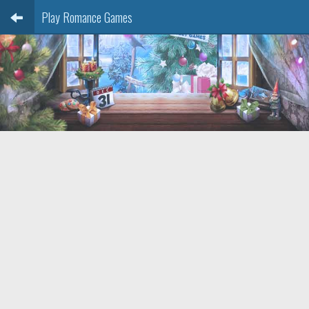
Play Romance Games