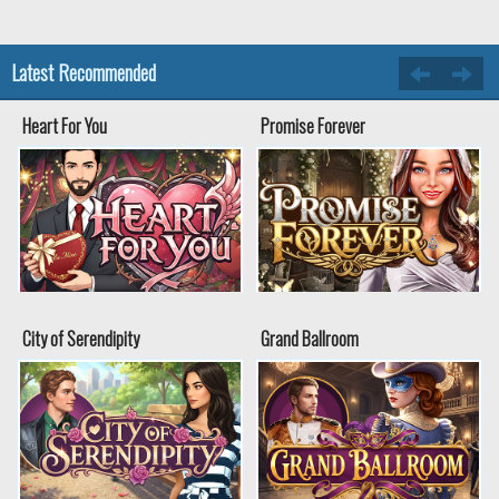
Latest Recommended
Heart For You
Promise Forever
City of Serendipity
Grand Ballroom