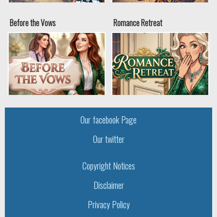
Before the Vows
Romance Retreat
Our facebook Page
Our twitter
Copyright Notices
Disclaimer
Privacy Policy