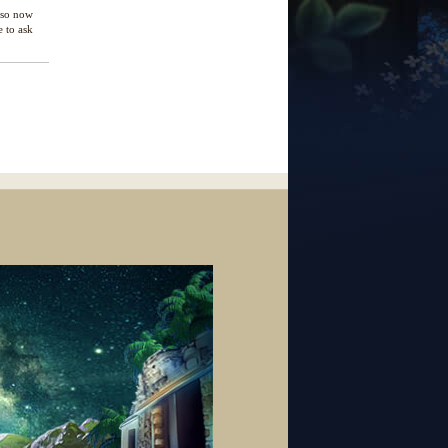
e so now
e to ask