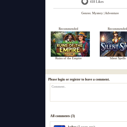
418 Likes
Genres:
Mystery
|
Adventure
Recommended
Recommende
Ruins of the Empire
Silent Spells
Please login or register to leave a comment.
All comments (3)
keibre
(5 years ago):