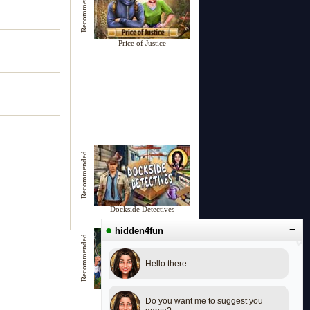
Recommended
Price of Justice
Recommended
Dockside Detectives
●
−
hidden4fun
Recommended
Hello there
Woodland Wonders
Do you want me to suggest you