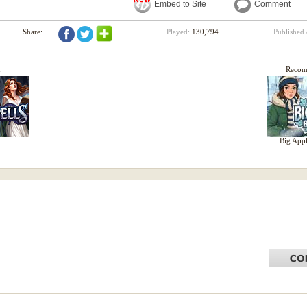
Embed to Site
Comment
Share:
Played:
130,794
Published
d
Reco
Big Appl