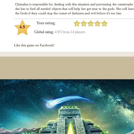
Chimalna is responsible for dealing with this situation and preventing the catastroph
she has to find all needed objects that will help her get near to the gods. She will hav
Your rating:
4.9
Global rating:
4.9/5 from 14 players.
Like this game on Facebook!