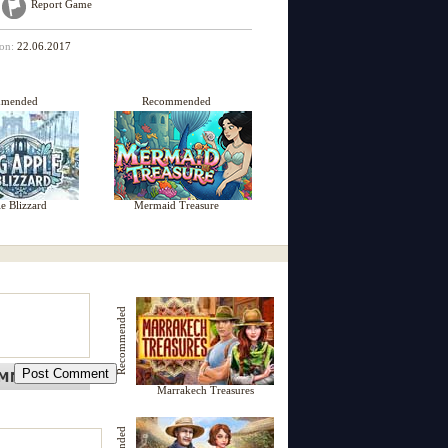
Report Game
 on:
22.06.2017
mmended
Recommended
e Blizzard
Mermaid Treasure
Recommended
Marrakech Treasures