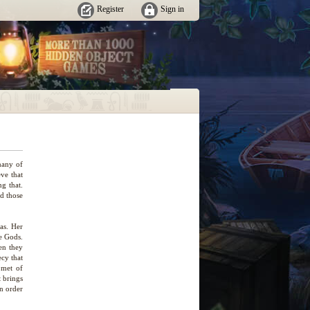
Register
Sign in
many of
ve that
ng that.
nd those
as. Her
he Gods.
hen they
ecy that
omet of
t brings
in order