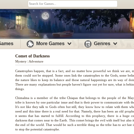
 Games
More Games
Genres
Comet of Darkness
Mystery
|
Adventure
Catastrophes happen, that is a fact, and no matter how powerful we think we are, 
them could not be stopped. Some ones link the catastrophes to the Gods, some belie
the nature likes to keep its balance and those natural happenings are its way of doi
There are many explanations but people haven't figure out yet for sure, what is behi
things.
Chimalma is a member of the tribe Chiapas that belongs to the people of the May
tribe is known by one particular issue and that is their power to communicate with t
It's not like they talk to Gods often but still, they know how to relate with them w
need and this time there is a real need for that. Namely, there has been an old proph
it seems that has started to fulfill. According to this prophecy, there is a huge c
darkness that comes near to the Earth. This comet brings the evil with itself but also i
the end of the world. That would be such a terrible thing so the tribe has to act fast 
to stop the potential catastrophe.