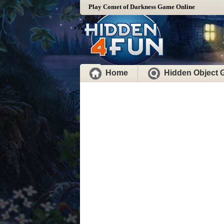
Play Comet of Darkness Game Online
Home
Hidden Object