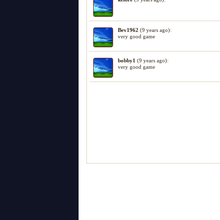
Bev1962
(9 years ago):
very good game
bobby1
(9 years ago):
very good game