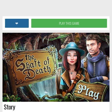
❤
PLAY THIS GAME
Story