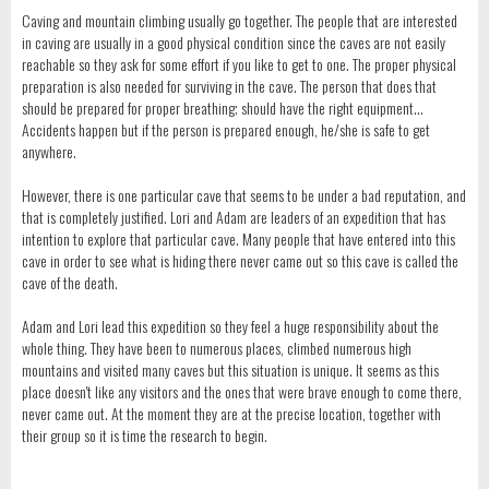
Caving and mountain climbing usually go together. The people that are interested
in caving are usually in a good physical condition since the caves are not easily
reachable so they ask for some effort if you like to get to one. The proper physical
preparation is also needed for surviving in the cave. The person that does that
should be prepared for proper breathing; should have the right equipment…
Accidents happen but if the person is prepared enough, he/she is safe to get
anywhere.
However, there is one particular cave that seems to be under a bad reputation, and
that is completely justified. Lori and Adam are leaders of an expedition that has
intention to explore that particular cave. Many people that have entered into this
cave in order to see what is hiding there never came out so this cave is called the
cave of the death.
Adam and Lori lead this expedition so they feel a huge responsibility about the
whole thing. They have been to numerous places, climbed numerous high
mountains and visited many caves but this situation is unique. It seems as this
place doesn't like any visitors and the ones that were brave enough to come there,
never came out. At the moment they are at the precise location, together with
their group so it is time the research to begin.