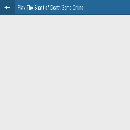
Play The Shaft of Death Game Online