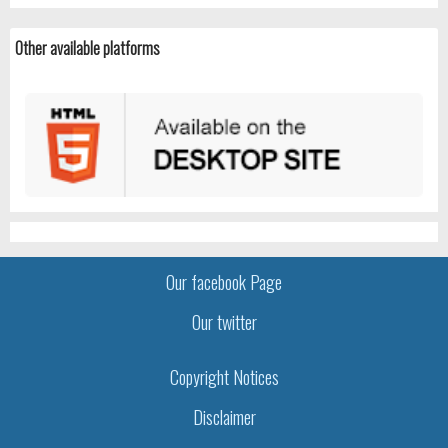
Other available platforms
Our facebook Page
Our twitter
Copyright Notices
Disclaimer