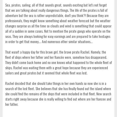
Sea, pirates, sailing, all of that sounds great, sounds exciting but let's not forget
that we are talking about really dangerous things. The life of the pirates is full of
adventure but the sea is rather unpredictable, don't you think?! Because they are
professionals, they might know something about weather forecast but the weather
changes surprise us all the time so clouds and wind is something that could appear
all of a sudden in some cases. Not to mention the pirate gangs who operate on the
seas. They are always looking for easy earnings and are prepared to take hostages
in order to get that money... And numerous other similar situations...
That wasn't a happy day for this brave girl, the brave pirate Rachel. Namely, the
fleet of ships where her father and her fiancée were, somehow has disappeared.
They didn't come back home and no one knows what happened to the whole fleet of
ships. Rachel was waiting them with a great hope because they are experienced
sailors and great pirates but it seemed that whole fleet was lost.
Rachel decided that she should take things in her own hands so now she is in a
search of the lost fleet. She believes that she has finally found out the island where
she could find the remains of the ships that were included in that fleet. New search
starts right away because she is really willing to find out where are her fiancee and
her father.