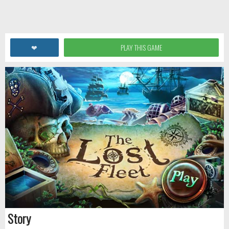
❤
PLAY THIS GAME
Story