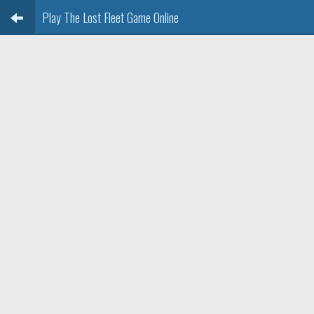
Play The Lost Fleet Game Online