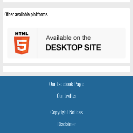
Other available platforms
Our facebook Page
Our twitter
Copyright Notices
Disclaimer