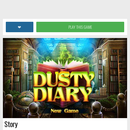
❤
PLAY THIS GAME
Story