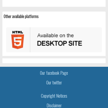
Other available platforms
Our facebook Page
Our twitter
Copyright Notices
Disclaimer