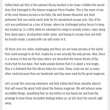
Ashley finds out that in the national library located in her town is hidden the secret
diary that belonged to the famous magician Harry Houdini. This is the name of one
of the most famous persons in his fella, the well-known illusionist and stunt
performer that was noted world-wide for his sensational escape acts. One of his
acts was performed on a tour of Europe, where he challenged police forces to keep
him locked up. In a little while he extended his range to include chains, ropes slung
from skyscrapers, straitjackets under water, and having to escape from and hold
his breath inside a sealed milk can with water in it.
All those acts are rather challenging and there are not many persons in the world
that could manage to do that, maybe he is was actually the only person. Now, there
is a chance to find out this diary where are described the tiniest details of the
tricks that he has done, that made people believe that it is about a real magic.
Also it is believed that this library hides his cards. Those cards are not as every
other cards because they are handmade and they were used by the great magician.
Let's accept this amazing adventure and help Ashley find those valuable objects
that will reveal the great truth about the famous magician. We will witness some
incredible things, something that no one before us has found out and have the
privilege to have those incredible findings before us, so let's start the search right
away.