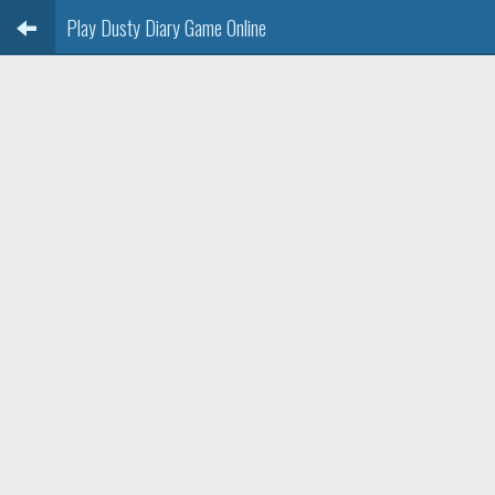
Play Dusty Diary Game Online