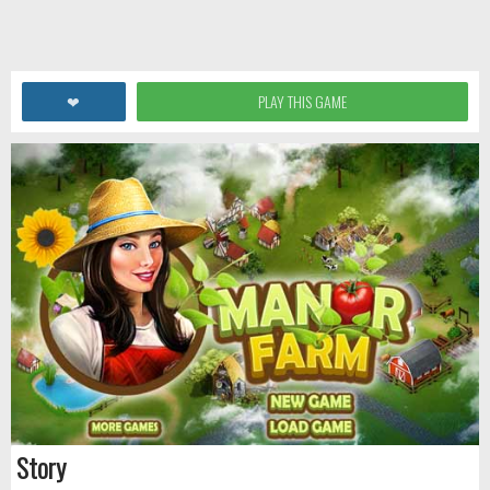
❤
PLAY THIS GAME
Story