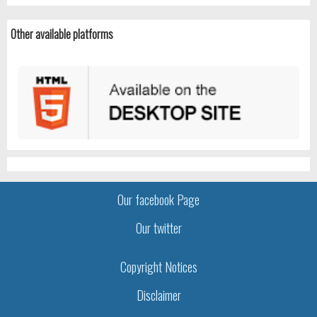
Other available platforms
Our facebook Page
Our twitter
Copyright Notices
Disclaimer