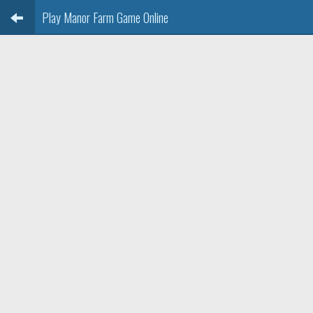
Play Manor Farm Game Online