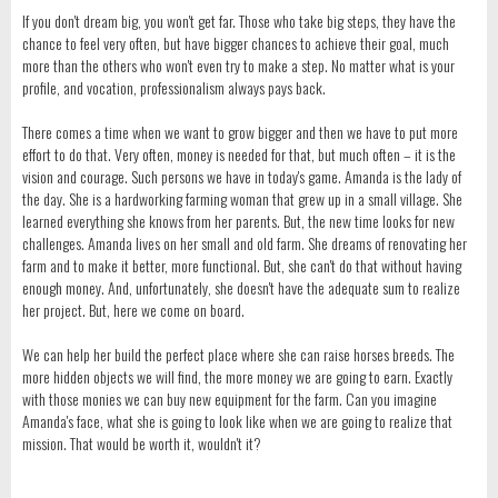
If you don't dream big, you won't get far. Those who take big steps, they have the
chance to feel very often, but have bigger chances to achieve their goal, much
more than the others who won't even try to make a step. No matter what is your
profile, and vocation, professionalism always pays back.
There comes a time when we want to grow bigger and then we have to put more
effort to do that. Very often, money is needed for that, but much often – it is the
vision and courage. Such persons we have in today's game. Amanda is the lady of
the day. She is a hardworking farming woman that grew up in a small village. She
learned everything she knows from her parents. But, the new time looks for new
challenges. Amanda lives on her small and old farm. She dreams of renovating her
farm and to make it better, more functional. But, she can't do that without having
enough money. And, unfortunately, she doesn't have the adequate sum to realize
her project. But, here we come on board.
We can help her build the perfect place where she can raise horses breeds. The
more hidden objects we will find, the more money we are going to earn. Exactly
with those monies we can buy new equipment for the farm. Can you imagine
Amanda's face, what she is going to look like when we are going to realize that
mission. That would be worth it, wouldn't it?