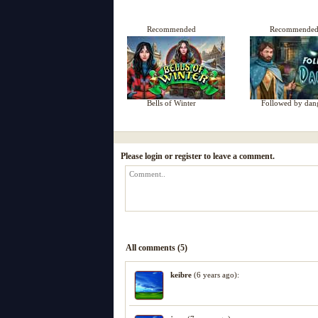
Recommended
Recommende
Bells of Winter
Followed by dan
Please login or register to leave a comment.
All comments (5)
keibre
(6 years ago):