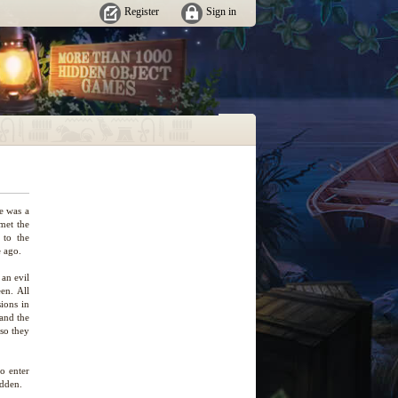
Register
Sign in
e was a
 met the
 to the
 ago.
an evil
en. All
ions in
 and the
 so they
to enter