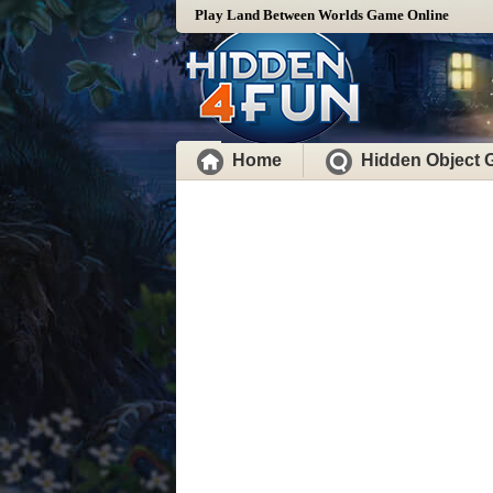
Play Land Between Worlds Game Online
Home
Hidden Object