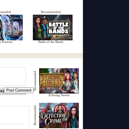
mmended
Recommended
n Princess
Battle of the Bands
Recommended
Echoing Streets
Recommended