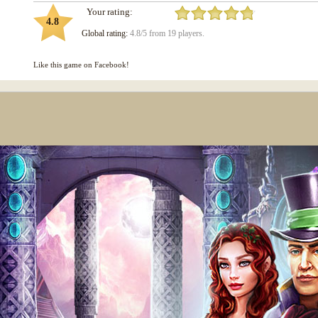
Your rating:
4.8
Global rating:
4.8/5 from 19 players.
Like this game on Facebook!