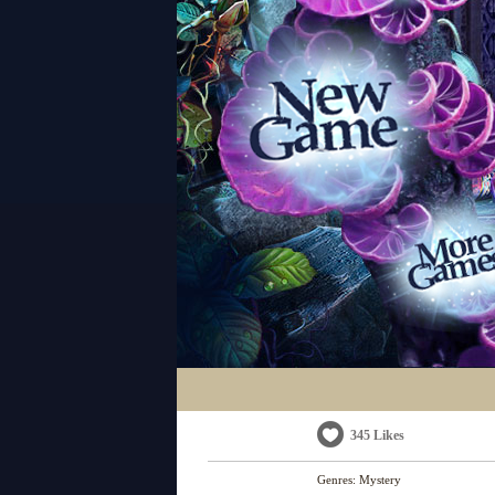
345 Likes
Genres:
Mystery