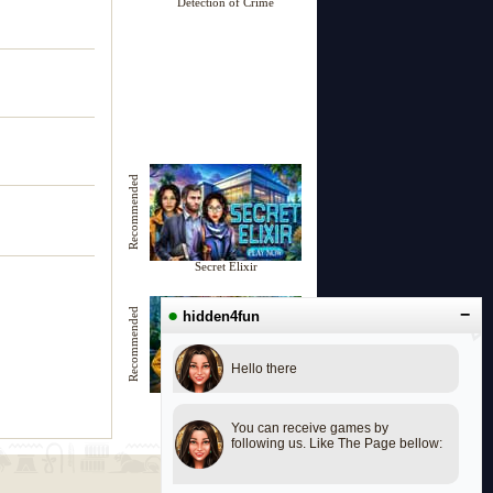
Detection of Crime
Recommended
Secret Elixir
●
−
Recommended
hidden4fun
Hello there
Unknown Mansion
You can receive games by
following us. Like The Page bellow: