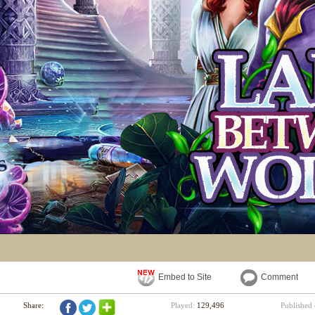
Embed to Site
Comment
Share:
Played:
129,496
Published