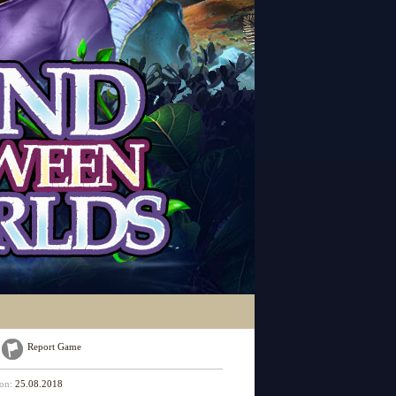
Report Game
 on:
25.08.2018