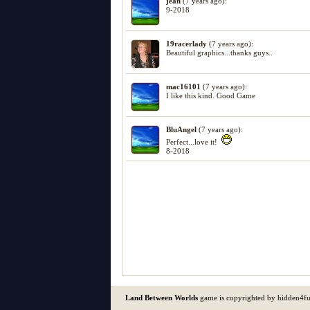
jean
(7 years ago):
9-2018
19racerlady
(7 years ago):
Beautiful graphics...thanks guys..
mac16101
(7 years ago):
I like this kind. Good Game
BluAngel
(7 years ago):
Perfect...love it!
8-2018
Land Between Worlds
game is copyrighted by hidden4f