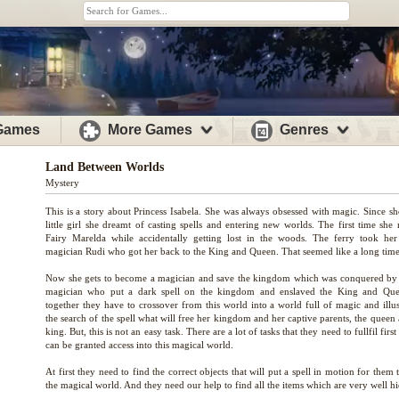
 Games
More Games
Genres
Land Between Worlds
Mystery
This is a story about Princess Isabela. She was always obsessed with magic. Since sh
little girl she dreamt of casting spells and entering new worlds. The first time she
Fairy Marelda while accidentally getting lost in the woods. The ferry took her
magician Rudi who got her back to the King and Queen. That seemed like a long time
Now she gets to become a magician and save the kingdom which was conquered by 
magician who put a dark spell on the kingdom and enslaved the King and Que
together they have to crossover from this world into a world full of magic and illus
the search of the spell what will free her kingdom and her captive parents, the queen
king. But, this is not an easy task. There are a lot of tasks that they need to fullfil first
can be granted access into this magical world.
At first they need to find the correct objects that will put a spell in motion for them 