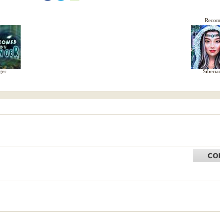
d
Reco
ger
Siberia