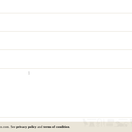
1
un.com. See
privacy policy
and
terms of condition
.