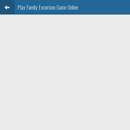
Play Family Excursion Game Online