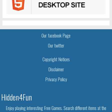
Our facebook Page
Our twitter
Copyright Notices
Disclaimer
Privacy Policy
Hidden4Fun
Enjoy playing interesting Free Games. Search different items at the