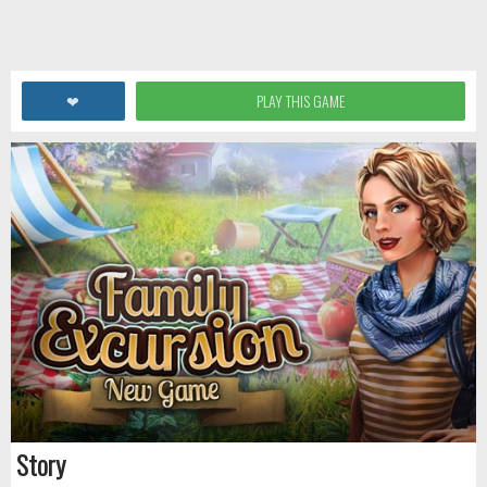
❤
PLAY THIS GAME
Story