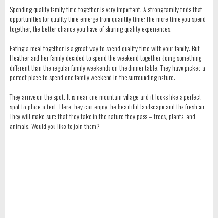
Spending quality family time together is very important. A strong family finds that
opportunities for quality time emerge from quantity time: The more time you spend
together, the better chance you have of sharing quality experiences.
Eating a meal together is a great way to spend quality time with your family. But,
Heather and her family decided to spend the weekend together doing something
different than the regular family weekends on the dinner table. They have picked a
perfect place to spend one family weekend in the surrounding nature.
They arrive on the spot. It is near one mountain village and it looks like a perfect
spot to place a tent. Here they can enjoy the beautiful landscape and the fresh air.
They will make sure that they take in the nature they pass – trees, plants, and
animals. Would you like to join them?