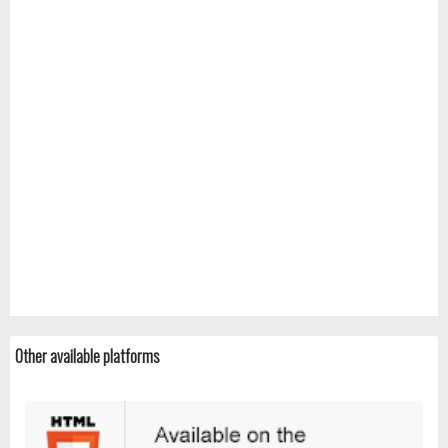
Other available platforms