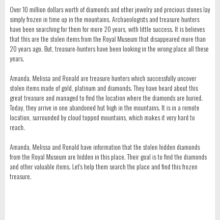
Over 10 million dollars worth of diamonds and other jewelry and precious stones lay
simply frozen in time up in the mountains. Archaeologists and treasure hunters
have been searching for them for more 20 years, with little success. It is believes
that this are the stolen items from the Royal Museum that disappeared more than
20 years ago. But, treasure-hunters have been looking in the wrong place all these
years.
Amanda, Melissa and Ronald are treasure hunters which successfully uncover
stolen items made of gold, platinum and diamonds. They have heard about this
great treasure and managed to find the location where the diamonds are buried.
Today, they arrive in one abandoned hut high in the mountains. It is in a remote
location, surrounded by cloud topped mountains, which makes it very hard to
reach.
Amanda, Melissa and Ronald have information that the stolen hidden diamonds
from the Royal Museum are hidden in this place. Their goal is to find the diamonds
and other valuable items. Let's help them search the place and find this frozen
treasure.