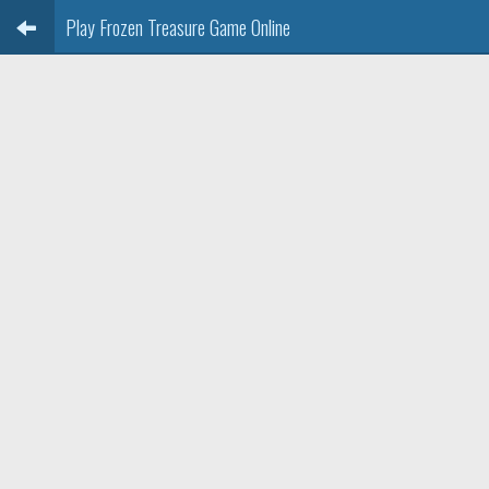
Play Frozen Treasure Game Online