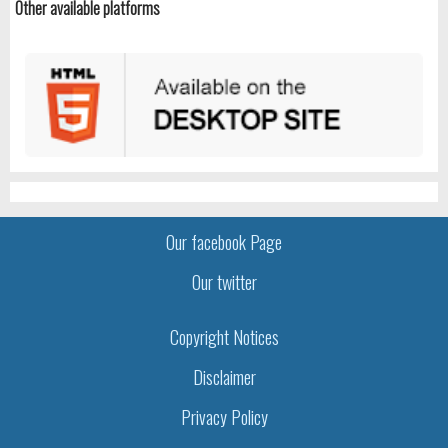
Other available platforms
Our facebook Page
Our twitter
Copyright Notices
Disclaimer
Privacy Policy