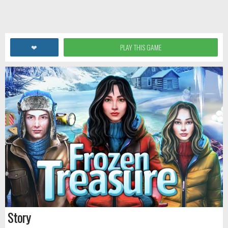
❤
PLAY THIS GAME
Story