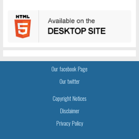
Our facebook Page
Our twitter
Copyright Notices
Disclaimer
Privacy Policy