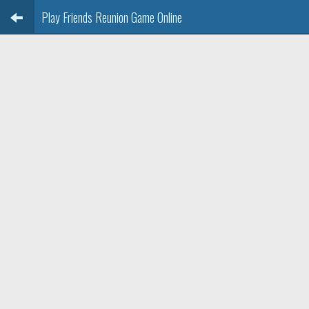
Play Friends Reunion Game Online