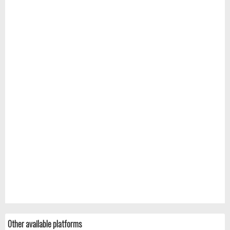
Other available platforms