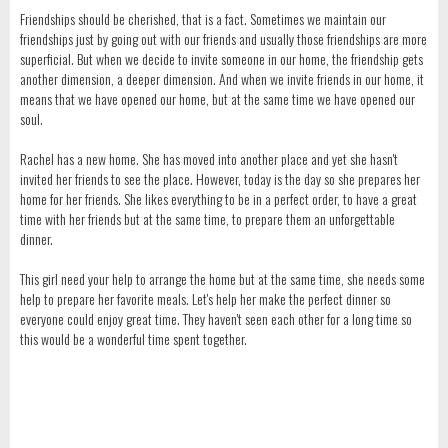
Friendships should be cherished, that is a fact. Sometimes we maintain our
friendships just by going out with our friends and usually those friendships are more
superficial. But when we decide to invite someone in our home, the friendship gets
another dimension, a deeper dimension. And when we invite friends in our home, it
means that we have opened our home, but at the same time we have opened our
soul.
Rachel has a new home. She has moved into another place and yet she hasn't
invited her friends to see the place. However, today is the day so she prepares her
home for her friends. She likes everything to be in a perfect order, to have a great
time with her friends but at the same time, to prepare them an unforgettable
dinner.
This girl need your help to arrange the home but at the same time, she needs some
help to prepare her favorite meals. Let's help her make the perfect dinner so
everyone could enjoy great time. They haven't seen each other for a long time so
this would be a wonderful time spent together.