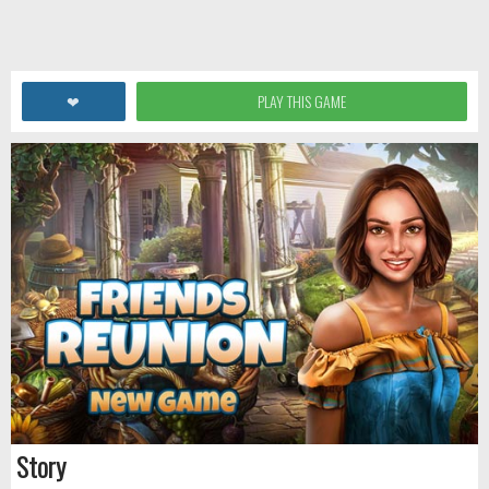
❤
PLAY THIS GAME
Story