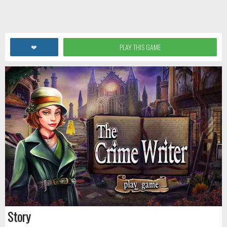
❤
PLAY THIS GAME
Story