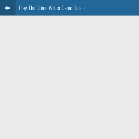
Play The Crime Writer Game Online