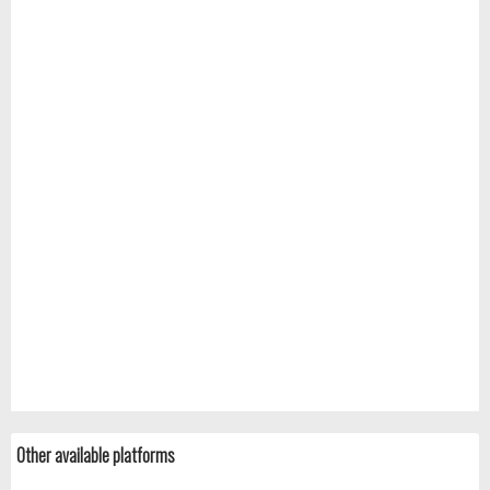
Other available platforms