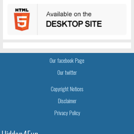
Our facebook Page
Our twitter
Copyright Notices
Disclaimer
Privacy Policy