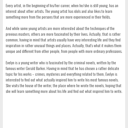
Every artist, in the beginning of his/her career, when he/she is still young, has an
interest about other artists. The young artist has idols and also likes to learn
something more from the persons that are more experienced in their fields.
And while some young artists are more interested about the techniques of the
previous masters, others are more fascinated by their lives. Actually, that is rather
common, having in mind that artists usually have very interesting life and they find
inspiration in rather unusual things and places. Actually, that's what it makes them
unique and different from other people, from people with more ordinary professions.
Evelyn is a young writer who is fascinated by the criminal novels, written by the
famous writer Gerald Barker. Having in mind that he has chosen a rather delicate
topic for his works – crimes, mysteries and everything related to them, Evelyn is
interested to find out what actually inspired him to write his most famous novels.
She visits the house of the writer, the place where he wrote the novels, hoping that
she will learn something more about his life and find out what inspired him to write.