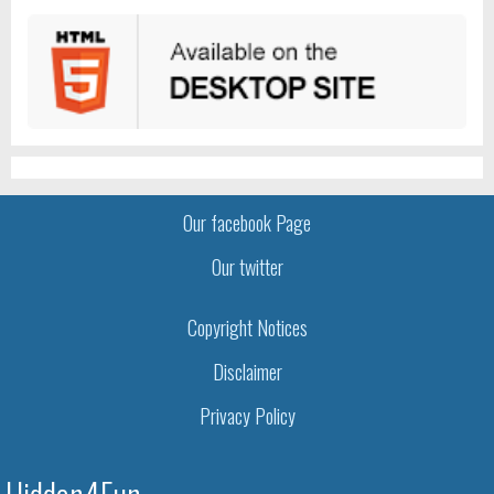
Our facebook Page
Our twitter
Copyright Notices
Disclaimer
Privacy Policy