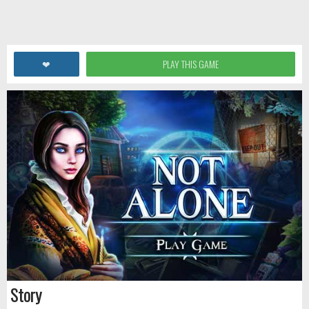
❤
PLAY THIS GAME
Story