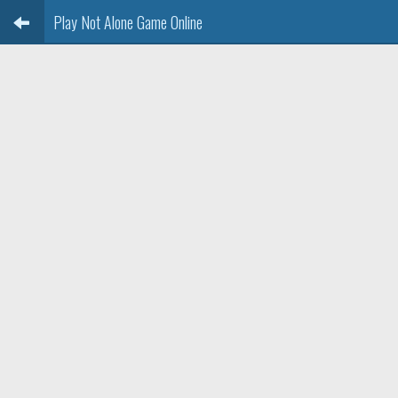
Play Not Alone Game Online