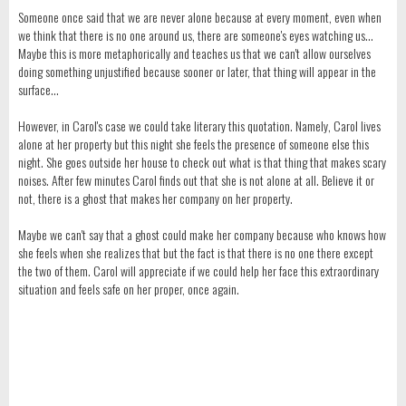
Someone once said that we are never alone because at every moment, even when
we think that there is no one around us, there are someone's eyes watching us...
Maybe this is more metaphorically and teaches us that we can't allow ourselves
doing something unjustified because sooner or later, that thing will appear in the
surface...
However, in Carol's case we could take literary this quotation. Namely, Carol lives
alone at her property but this night she feels the presence of someone else this
night. She goes outside her house to check out what is that thing that makes scary
noises. After few minutes Carol finds out that she is not alone at all. Believe it or
not, there is a ghost that makes her company on her property.
Maybe we can't say that a ghost could make her company because who knows how
she feels when she realizes that but the fact is that there is no one there except
the two of them. Carol will appreciate if we could help her face this extraordinary
situation and feels safe on her proper, once again.