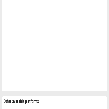
Other available platforms