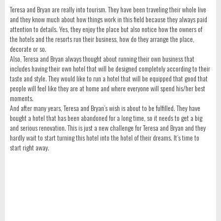
Teresa and Bryan are really into tourism. They have been traveling their whole live
and they know much about how things work in this field because they always paid
attention to details. Yes, they enjoy the place but also notice how the owners of
the hotels and the resorts run their business, how do they arrange the place,
decorate or so.
Also, Teresa and Bryan always thought about running their own business that
includes having their own hotel that will be designed completely according to their
taste and style. They would like to run a hotel that will be equipped that good that
people will feel like they are at home and where everyone will spend his/her best
moments.
And after many years, Teresa and Bryan’s wish is about to be fulfilled. They have
bought a hotel that has been abandoned for a long time, so it needs to get a big
and serious renovation. This is just a new challenge for Teresa and Bryan and they
hardly wait to start turning this hotel into the hotel of their dreams. It’s time to
start right away.