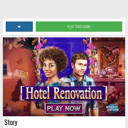
❤
PLAY THIS GAME
Story