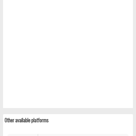
Other available platforms