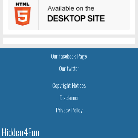
Our facebook Page
Our twitter
Copyright Notices
Disclaimer
Privacy Policy
Hidden4Fun