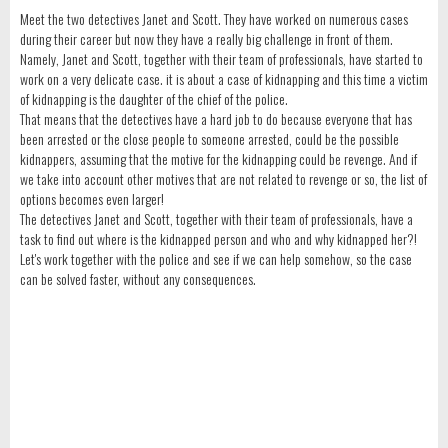
Meet the two detectives Janet and Scott. They have worked on numerous cases
during their career but now they have a really big challenge in front of them.
Namely, Janet and Scott, together with their team of professionals, have started to
work on a very delicate case. it is about a case of kidnapping and this time a victim
of kidnapping is the daughter of the chief of the police.
That means that the detectives have a hard job to do because everyone that has
been arrested or the close people to someone arrested, could be the possible
kidnappers, assuming that the motive for the kidnapping could be revenge. And if
we take into account other motives that are not related to revenge or so, the list of
options becomes even larger!
The detectives Janet and Scott, together with their team of professionals, have a
task to find out where is the kidnapped person and who and why kidnapped her?!
Let's work together with the police and see if we can help somehow, so the case
can be solved faster, without any consequences.