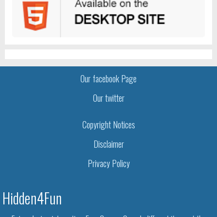
Our facebook Page
Our twitter
Copyright Notices
Disclaimer
Privacy Policy
Hidden4Fun