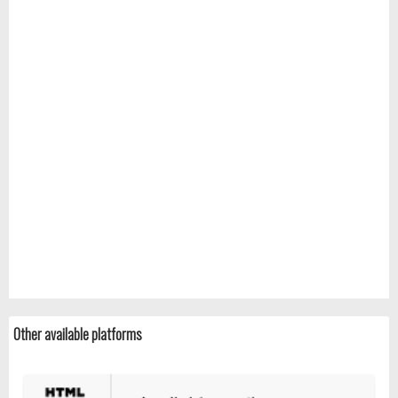
Other available platforms