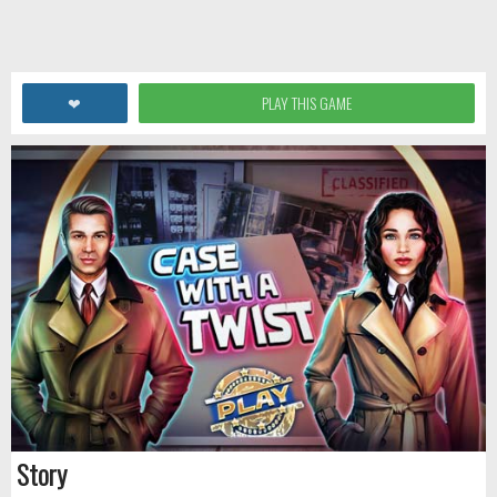
❤
PLAY THIS GAME
Story