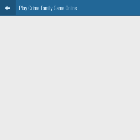
Play Crime Family Game Online