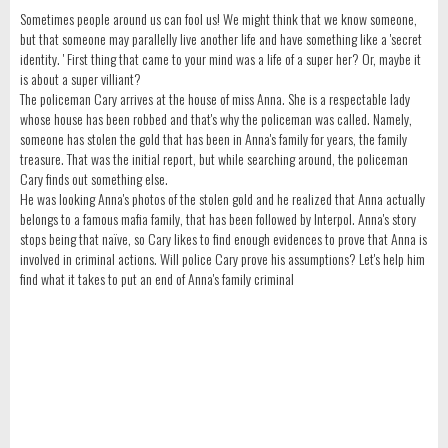
Sometimes people around us can fool us! We might think that we know someone,
but that someone may parallelly live another life and have something like a 'secret
identity. ' First thing that came to your mind was a life of a super her? Or, maybe it
is about a super villiant?
The policeman Cary arrives at the house of miss Anna. She is a respectable lady
whose house has been robbed and that's why the policeman was called. Namely,
someone has stolen the gold that has been in Anna's family for years, the family
treasure. That was the initial report, but while searching around, the policeman
Cary finds out something else.
He was looking Anna's photos of the stolen gold and he realized that Anna actually
belongs to a famous mafia family, that has been followed by Interpol. Anna's story
stops being that naïve, so Cary likes to find enough evidences to prove that Anna is
involved in criminal actions. Will police Cary prove his assumptions? Let's help him
find what it takes to put an end of Anna's family criminal