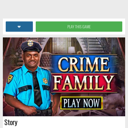
❤
PLAY THIS GAME
Story