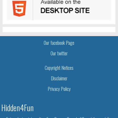
Our facebook Page
Our twitter
Copyright Notices
Disclaimer
Privacy Policy
Hidden4Fun