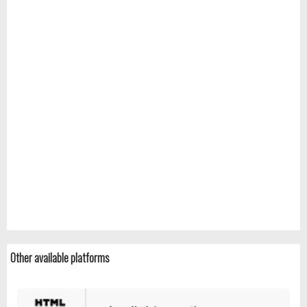
Other available platforms