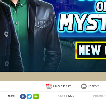
Embed to Site
Comment
Share:
Played:
56,820
Published 