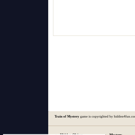
Train of Mystery
game is copyrighted by hidden4fun.c