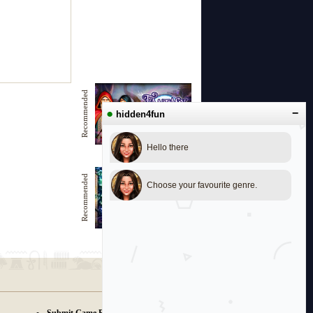
Recommended
●
−
hidden4fun
Hello there
Fantasy journey
Recommended
Choose your favourite genre.
Tales of Magic Land