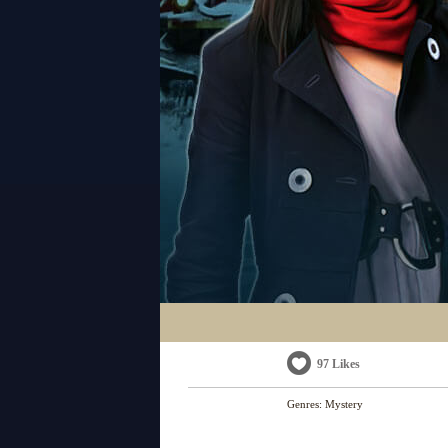
97 Likes
Genres:
Mystery