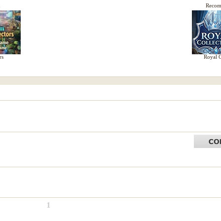
d
Reco
rs
Royal C
1