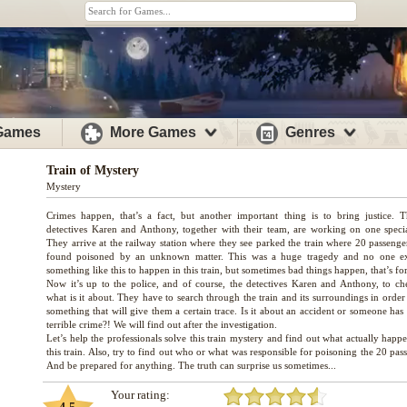
 Games
More Games
Genres
Train of Mystery
Mystery
Crimes happen, that’s a fact, but another important thing is to bring justice. 
detectives Karen and Anthony, together with their team, are working on one specia
They arrive at the railway station where they see parked the train where 20 passenge
found poisoned by an unknown matter. This was a huge tragedy and no one e
something like this to happen in this train, but sometimes bad things happen, that’s for
Now it’s up to the police, and of course, the detectives Karen and Anthony, to ch
what is it about. They have to search through the train and its surroundings in order
something that will give them a certain trace. Is it about an accident or someone ha
terrible crime?! We will find out after the investigation.
Let’s help the professionals solve this train mystery and find out what actually hap
this train. Also, try to find out who or what was responsible for poisoning the 20 pas
Your rating: