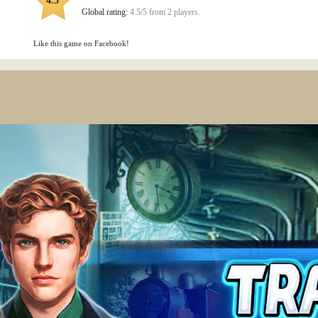
4.5
Global rating:
4.5/5 from 2 players.
Like this game on Facebook!