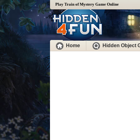
Play Train of Mystery Game Online
Home
Hidden Object