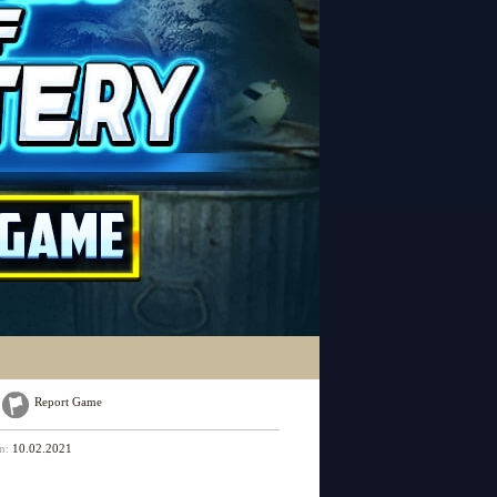
Report Game
on:
10.02.2021