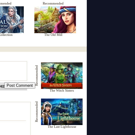
mmended
Recommended
ollection
The Old Mill
Recommended
The Witch Sisters
Recommended
The Last Lighthouse