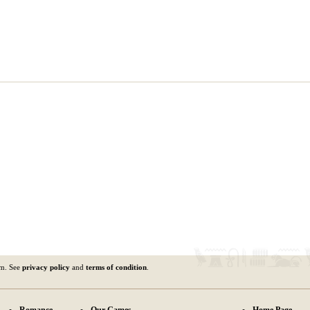
om. See
privacy policy
and
terms of condition
.