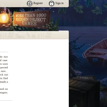
Register
Sign in
The two
l case.
rs were
xpected
 sure.
eck out
 to find
s made a
pened on
sengers.