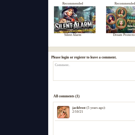
Recommended
Recommende
Silent Alarm
Dream Protecto
Please login or register to leave a comment.
All comments (1)
jackfrost
(5 years ago):
2/10/21