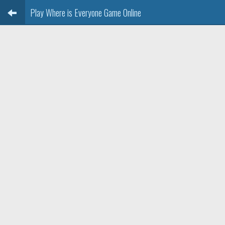
Play Where is Everyone Game Online