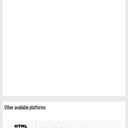
Other available platforms