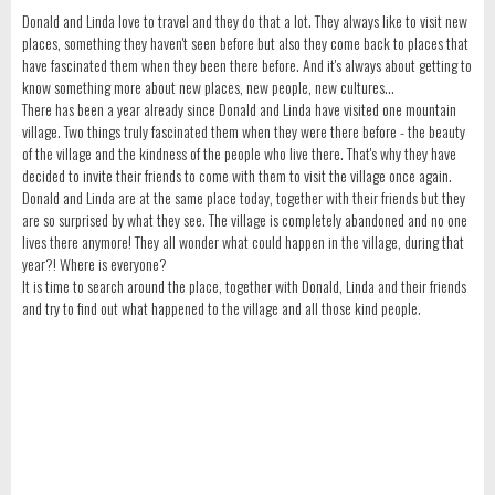
Donald and Linda love to travel and they do that a lot. They always like to visit new
places, something they haven't seen before but also they come back to places that
have fascinated them when they been there before. And it's always about getting to
know something more about new places, new people, new cultures...
There has been a year already since Donald and Linda have visited one mountain
village. Two things truly fascinated them when they were there before - the beauty
of the village and the kindness of the people who live there. That's why they have
decided to invite their friends to come with them to visit the village once again.
Donald and Linda are at the same place today, together with their friends but they
are so surprised by what they see. The village is completely abandoned and no one
lives there anymore! They all wonder what could happen in the village, during that
year?! Where is everyone?
It is time to search around the place, together with Donald, Linda and their friends
and try to find out what happened to the village and all those kind people.