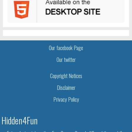
Our facebook Page
Our twitter
Copyright Notices
Disclaimer
Privacy Policy
Hidden4Fun