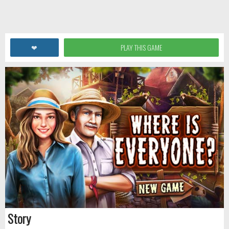
❤
PLAY THIS GAME
Story