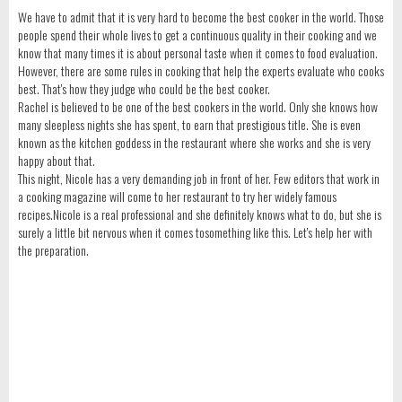
We have to admit that it is very hard to become the best cooker in the world. Those
people spend their whole lives to get a continuous quality in their cooking and we
know that many times it is about personal taste when it comes to food evaluation.
However, there are some rules in cooking that help the experts evaluate who cooks
best. That's how they judge who could be the best cooker.
Rachel is believed to be one of the best cookers in the world. Only she knows how
many sleepless nights she has spent, to earn that prestigious title. She is even
known as the kitchen goddess in the restaurant where she works and she is very
happy about that.
This night, Nicole has a very demanding job in front of her. Few editors that work in
a cooking magazine will come to her restaurant to try her widely famous
recipes.Nicole is a real professional and she definitely knows what to do, but she is
surely a little bit nervous when it comes tosomething like this. Let's help her with
the preparation.