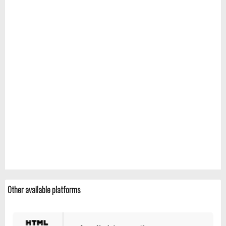
Other available platforms