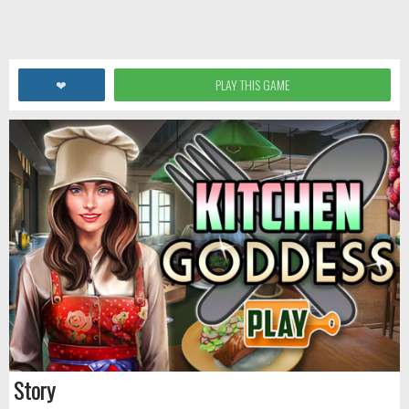
❤
PLAY THIS GAME
Story