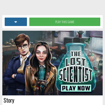
❤
PLAY THIS GAME
Story