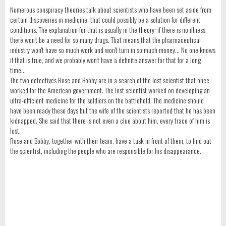
Numerous conspiracy theories talk about scientists who have been set aside from
certain discoveries in medicine, that could possibly be a solution for different
conditions. The explanation for that is usually in the theory: if there is no illness,
there won't be a need for so many drugs. That means that the pharmaceutical
industry won't have so much work and won't turn in so much money... No one knows
if that is true, and we probably won't have a definite answer for that for a long
time...
The two detectives Rose and Bobby are in a search of the lost scientist that once
worked for the American government. The lost scientist worked on developing an
ultra-efficient medicine for the soldiers on the battlefield. The medicine should
have been ready these days but the wife of the scientists reported that he has been
kidnapped. She said that there is not even a clue about him, every trace of him is
lost.
Rose and Bobby, together with their team, have a task in front of them, to find out
the scientist, including the people who are responsible for his disappearance.