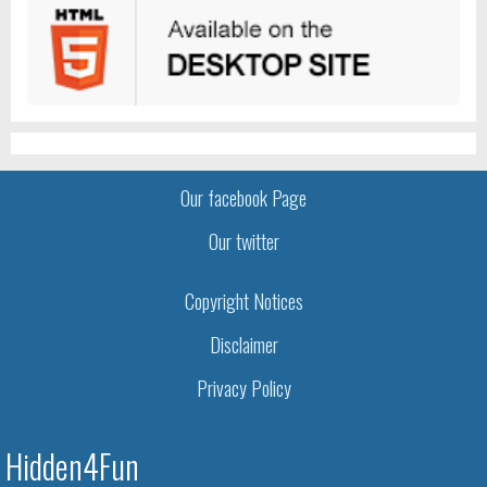
Our facebook Page
Our twitter
Copyright Notices
Disclaimer
Privacy Policy
Hidden4Fun