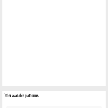
Other available platforms