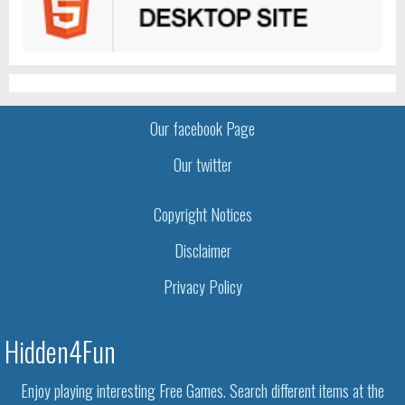
Our facebook Page
Our twitter
Copyright Notices
Disclaimer
Privacy Policy
Hidden4Fun
Enjoy playing interesting Free Games. Search different items at the