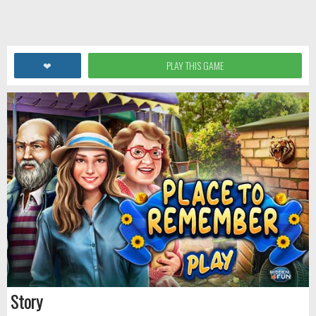
❤
PLAY THIS GAME
Story