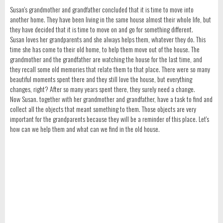
Susan's grandmother and grandfather concluded that it is time to move into
another home. They have been living in the same house almost their whole life, but
they have decided that it is time to move on and go for something different.
Susan loves her grandparents and she always helps them, whatever they do. This
time she has come to their old home, to help them move out of the house. The
grandmother and the grandfather are watching the house for the last time, and
they recall some old memories that relate them to that place. There were so many
beautiful moments spent there and they still love the house, but everything
changes, right? After so many years spent there, they surely need a change.
Now Susan. together with her grandmother and grandfather, have a task to find and
collect all the objects that meant something to them. Those objects are very
important for the grandparents because they will be a reminder of this place. Let's
how can we help them and what can we find in the old house.