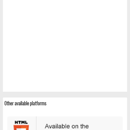
Other available platforms