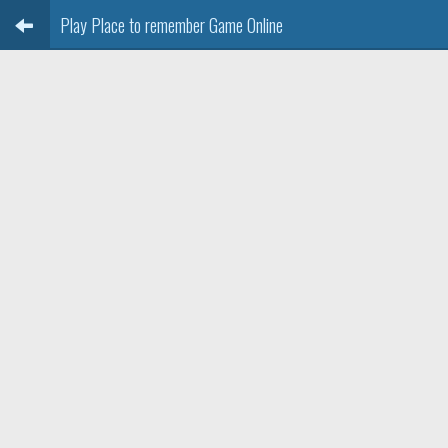
Play Place to remember Game Online