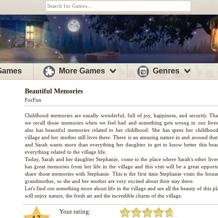
 Games
More Games
Genres
Beautiful Memories
ForFun
Childhood memories are usually wonderful, full of joy, happiness, and security. Tha
we recall those memories when we feel bad and something gets wrong in our lives
also has beautiful memories related to her childhood. She has spent her childhood
village and her mother still lives there. There is an amazing nature in and around that
and Sarah wants more than everything her daughter to get to know better this bea
everything related to the village life.
Today, Sarah and her daughter Stephanie, come to the place where Sarah's other lives
has great memories from her life in the village and this visit will be a great opport
share those memories with Stephanie. This is the first time Stephanie visits the hous
grandmother, so she and her mother are very excited about their stay there.
Let's find out something more about life in the village and see all the beauty of this p
Your rating: