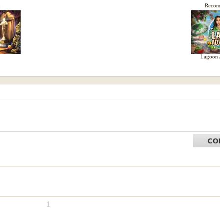
d
Reco
Lagoon 
1