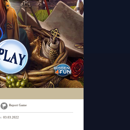
Report Game
on:
03.03.2022