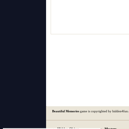
Beautiful Memories
game is copyrighted by hidden4fun