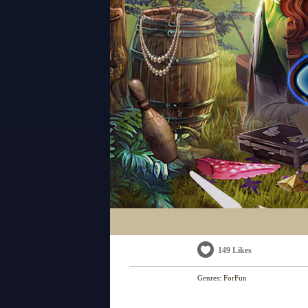
149 Likes
Genres:
ForFun