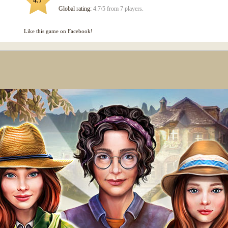
4.7
Global rating:
4.7/5 from 7 players.
Like this game on Facebook!