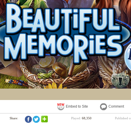
Embed to Site
Comment
Share:
Played:
68,350
Published 