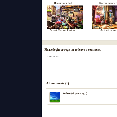
Recommended
Recommende
Street Market Festival
At the Oscars
Please login or register to leave a comment.
All comments (1)
keibre
(4 years ago):