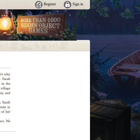
Register
Sign in
t's why
. Sarah
 in the
 village
uty and
. Sarah
unity to
e of her
lace. We