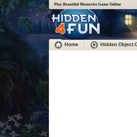
Play Beautiful Memories Game Online
Home
Hidden Object