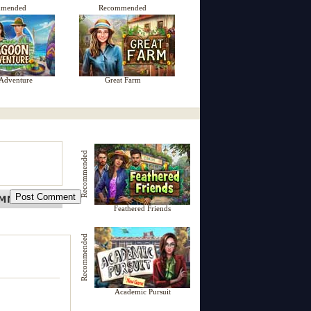
mmended
Recommended
Adventure
Great Farm
Recommended
Feathered Friends
Recommended
Academic Pursuit