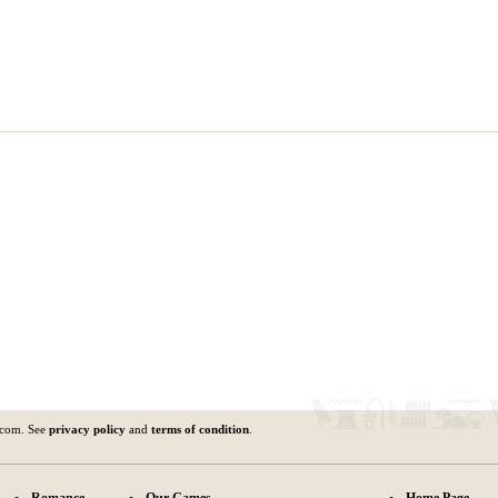
.com. See
privacy policy
and
terms of condition
.