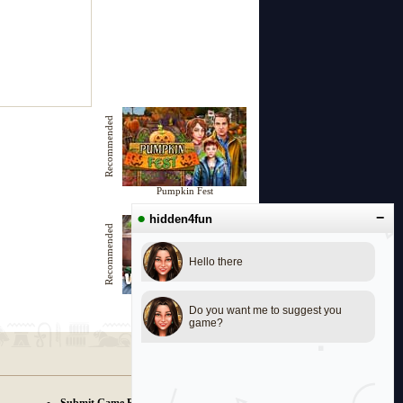
Recommended
Pumpkin Fest
●
−
hidden4fun
Recommended
Hello there
Wanderlust in Europe
Do you want me to suggest you
game?