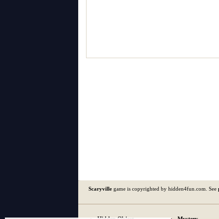
Scaryville
game is copyrighted by hidden4fun.com. See