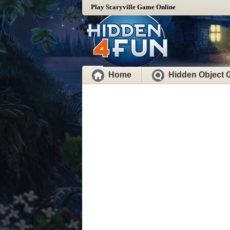
Play Scaryville Game Online
Home
Hidden Object