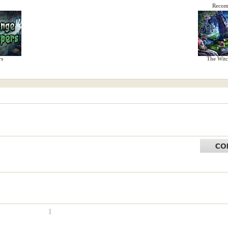
d
Reco
rs
The Witc
1