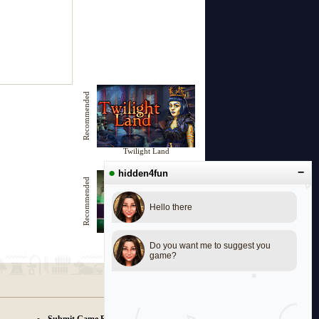
Recommended
Twilight Land
●
−
hidden4fun
Recommended
Hello there
Family Ghost
Do you want me to suggest you
game?