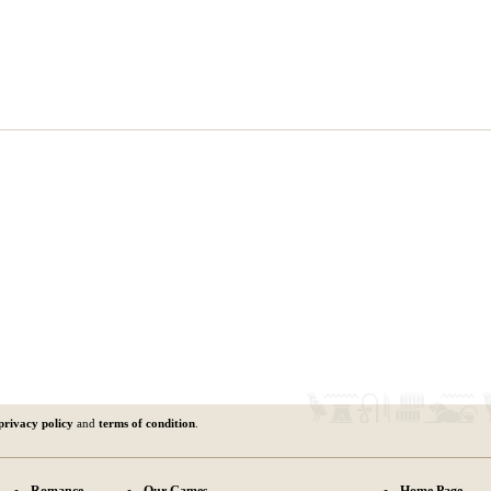
privacy policy
and
terms of condition
.