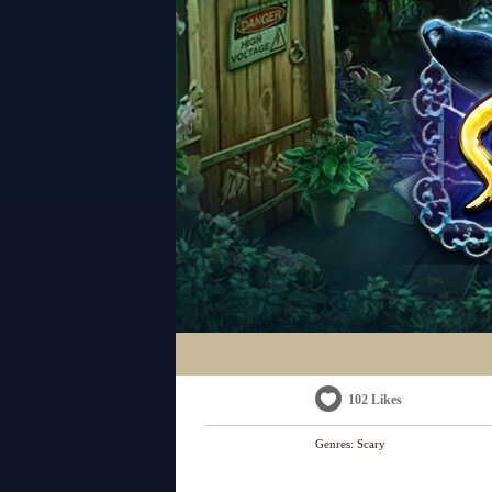
102 Likes
Genres:
Scary