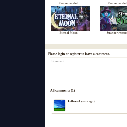
Recommended
Recommende
Eternal Moon
Strange whispe
Please login or register to leave a comment.
All comments (1)
keibre
(4 years ago):