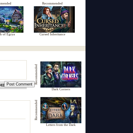
mmended
Recommended
h of Egrya
Cursed Inheritance
Recommended
Dark Corners
Recommended
Letters from the Dark