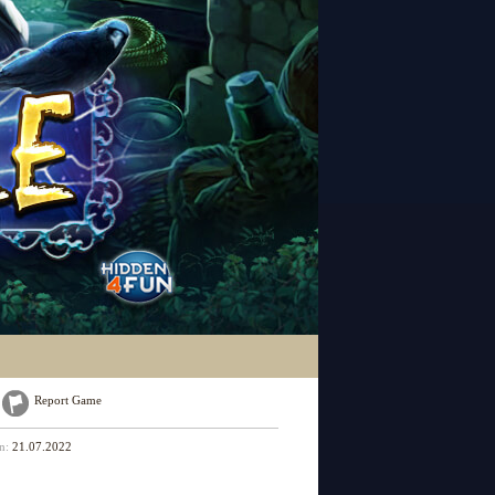
Report Game
on:
21.07.2022