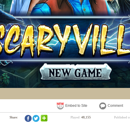
Embed to Site
Comment
Share:
Played:
48,155
Published 