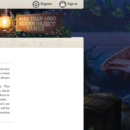
Register
Sign in
isit new
ve been
 always
ry. This
e about
about to
state.
et's see
 will be
scariest