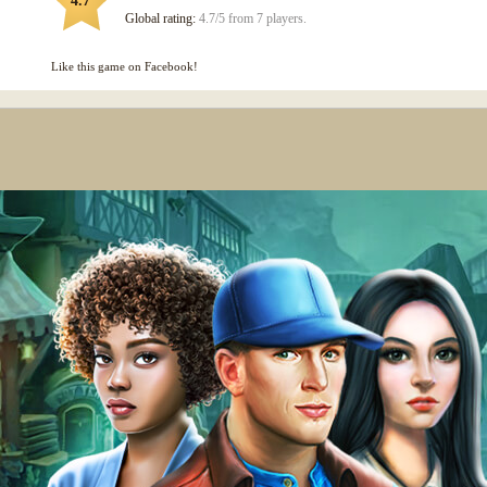
4.7
Global rating:
4.7/5 from 7 players.
Like this game on Facebook!