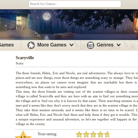
 Games
More Games
Genres
Scaryville
Scary
The three friends, Helen, Eric and Nicole, are real adventurers. The always love to v
places and see new things, even those things are something scary or strange. They ha
everywhere, on places we cannot even imagine that are reachable but there is
something new that waits to be seen and explored.
This time, the three friends are visiting one of the scariest villages in their count
village is called Scaryville and they are here with an aim to find out something mor
the village and to find out why it is known by that name. Their searching mission is 
start and it seems like they don't worry much that they are in the scariest village in the 
They take their mission seriously and it seems like there is no time to be scared. L
what will Helen, Eric and Nicole find there and help them if they get is trouble. This
a unique experience and unusual adventure, so let's see together will happen in the 
Your rating: