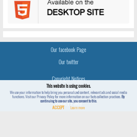
Our facebook Page
Our twitter
Copyright Notices
This website is using cookies.
Disclaimer
We use your information to help bring you personalized content, relevant ads and social media
functions. Visit our Privacy Policy for more information on our facts collection practices.
By
continuing to use our site, you consent to this
.
Privacy Policy
ACCEPT
Learn more
Hidden4Fun