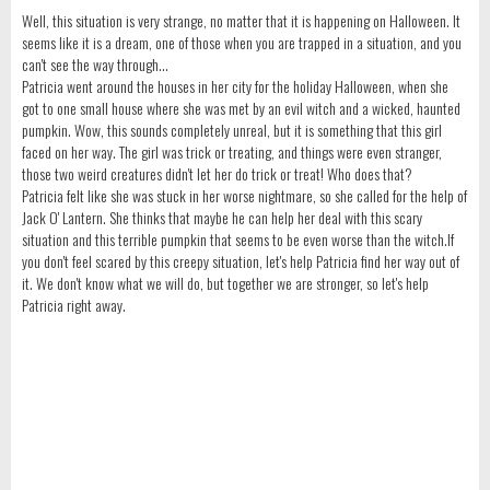
Well, this situation is very strange, no matter that it is happening on Halloween. It
seems like it is a dream, one of those when you are trapped in a situation, and you
can't see the way through...
Patricia went around the houses in her city for the holiday Halloween, when she
got to one small house where she was met by an evil witch and a wicked, haunted
pumpkin. Wow, this sounds completely unreal, but it is something that this girl
faced on her way. The girl was trick or treating, and things were even stranger,
those two weird creatures didn't let her do trick or treat! Who does that?
Patricia felt like she was stuck in her worse nightmare, so she called for the help of
Jack O' Lantern. She thinks that maybe he can help her deal with this scary
situation and this terrible pumpkin that seems to be even worse than the witch.If
you don't feel scared by this creepy situation, let's help Patricia find her way out of
it. We don't know what we will do, but together we are stronger, so let's help
Patricia right away.