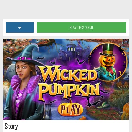
❤
PLAY THIS GAME
Story