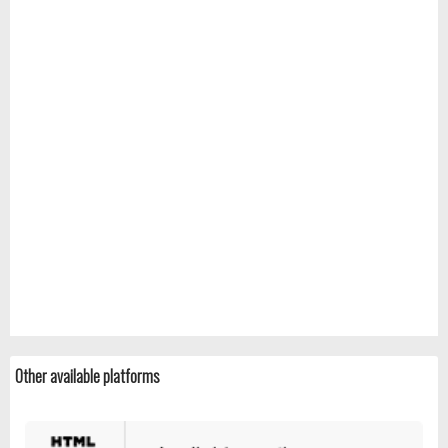
Other available platforms