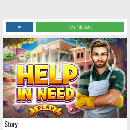
❤
PLAY THIS GAME
Story