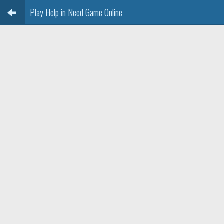
Play Help in Need Game Online