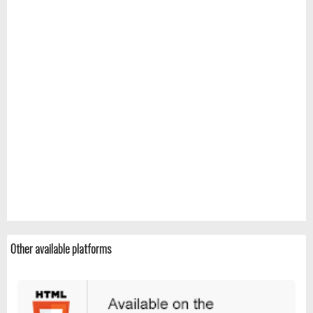
Other available platforms