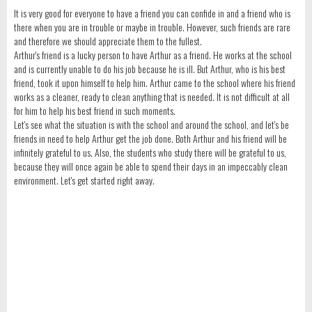
It is very good for everyone to have a friend you can confide in and a friend who is
there when you are in trouble or maybe in trouble. However, such friends are rare
and therefore we should appreciate them to the fullest.
Arthur's friend is a lucky person to have Arthur as a friend. He works at the school
and is currently unable to do his job because he is ill. But Arthur, who is his best
friend, took it upon himself to help him. Arthur came to the school where his friend
works as a cleaner, ready to clean anything that is needed. It is not difficult at all
for him to help his best friend in such moments.
Let's see what the situation is with the school and around the school, and let's be
friends in need to help Arthur get the job done. Both Arthur and his friend will be
infinitely grateful to us. Also, the students who study there will be grateful to us,
because they will once again be able to spend their days in an impeccably clean
environment. Let's get started right away.