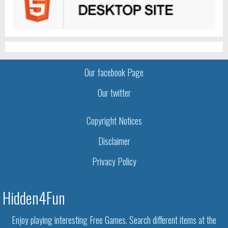
Our facebook Page
Our twitter
Copyright Notices
Disclaimer
Privacy Policy
Hidden4Fun
Enjoy playing interesting Free Games. Search different items at the