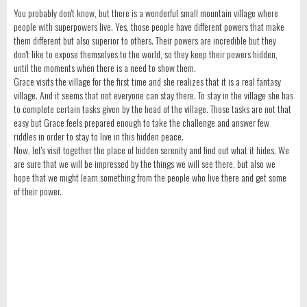
You probably don't know, but there is a wonderful small mountain village where
people with superpowers live. Yes, those people have different powers that make
them different but also superior to others. Their powers are incredible but they
don't like to expose themselves to the world, so they keep their powers hidden,
until the moments when there is a need to show them.
Grace visits the village for the first time and she realizes that it is a real fantasy
village. And it seems that not everyone can stay there. To stay in the village she has
to complete certain tasks given by the head of the village. Those tasks are not that
easy but Grace feels prepared enough to take the challenge and answer few
riddles in order to stay to live in this hidden peace.
Now, let's visit together the place of hidden serenity and find out what it hides. We
are sure that we will be impressed by the things we will see there, but also we
hope that we might learn something from the people who live there and get some
of their power.