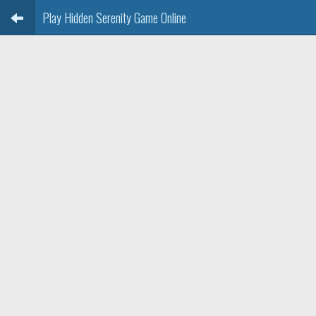
Play Hidden Serenity Game Online