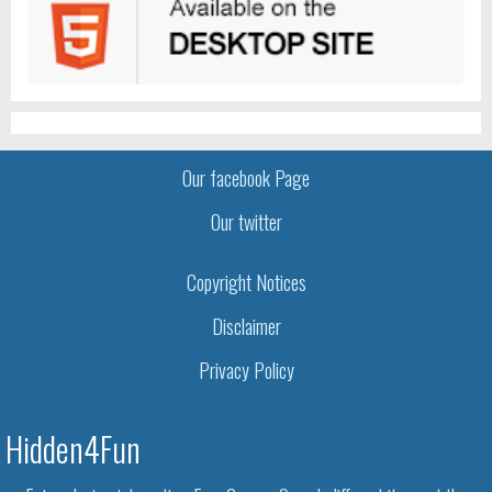
Our facebook Page
Our twitter
Copyright Notices
Disclaimer
Privacy Policy
Hidden4Fun