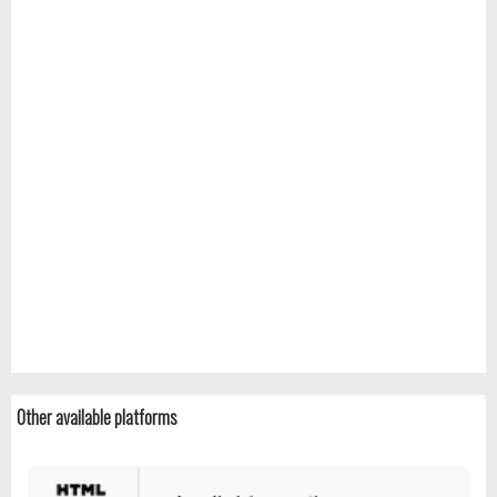
Other available platforms