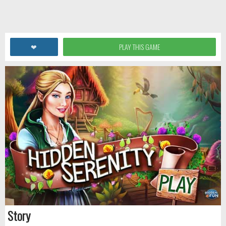
❤
PLAY THIS GAME
Story