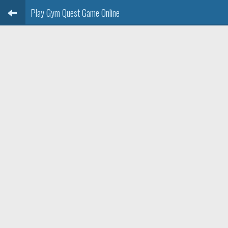
Play Gym Quest Game Online