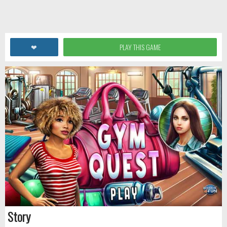
❤
PLAY THIS GAME
Story