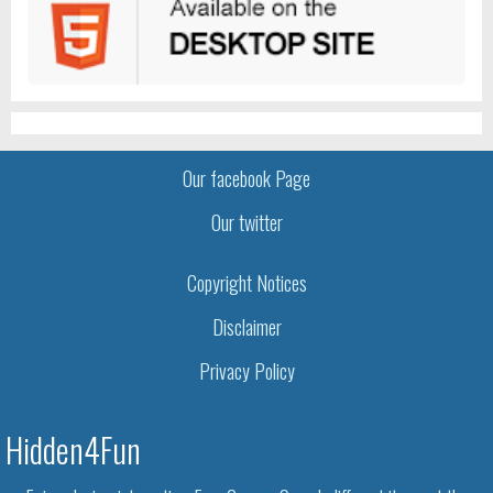
Our facebook Page
Our twitter
Copyright Notices
Disclaimer
Privacy Policy
Hidden4Fun