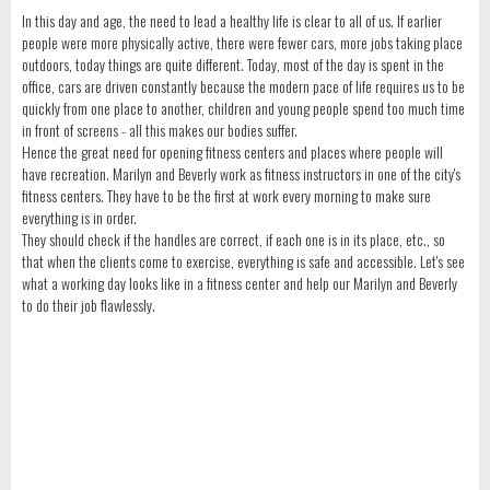
In this day and age, the need to lead a healthy life is clear to all of us. If earlier
people were more physically active, there were fewer cars, more jobs taking place
outdoors, today things are quite different. Today, most of the day is spent in the
office, cars are driven constantly because the modern pace of life requires us to be
quickly from one place to another, children and young people spend too much time
in front of screens - all this makes our bodies suffer.
Hence the great need for opening fitness centers and places where people will
have recreation. Marilyn and Beverly work as fitness instructors in one of the city's
fitness centers. They have to be the first at work every morning to make sure
everything is in order.
They should check if the handles are correct, if each one is in its place, etc., so
that when the clients come to exercise, everything is safe and accessible. Let's see
what a working day looks like in a fitness center and help our Marilyn and Beverly
to do their job flawlessly.