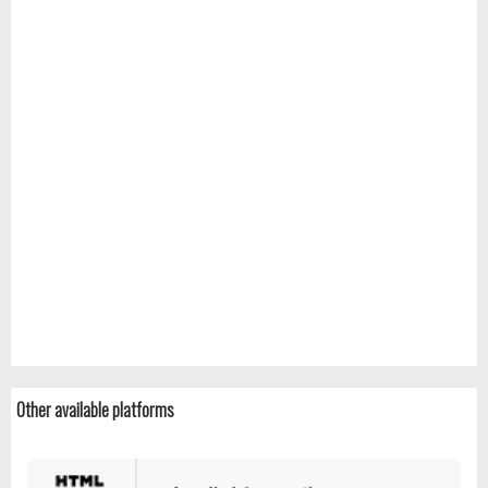
Other available platforms