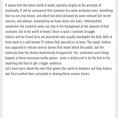
It seems that the entire world of media operates largely on the principle of
exclusivity. It will be announced that someone has some exclusive news, something
that no one else knows, and which has been obtained by some relevant but secret
sources, and whoops, immediately we have clicks and visits. Unfortunately,
sometimes the essential news can stay in the background at the expense of that
exclusive, but in the world of media, there is such a constant struggle.
Andrea and her friend Terry are journalists who usually investigate the field. Both of
them work in a well-known TV station that specializes in news. This week, Andrea
was supposed to release several stories that would shock the public, but the
materials from the stories mysteriously disappeared. Yes, sometimes such things
happen in these necessary media games - news is stolen just to be the first in the
reporting and thus to get a bigger audience.
Let's learn more about the rules that govern the world of mediums and help Andrea
and Terry confirm their exclusivity in sharing these unseen stories.