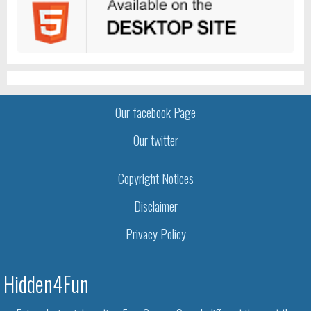
Our facebook Page
Our twitter
Copyright Notices
Disclaimer
Privacy Policy
Hidden4Fun