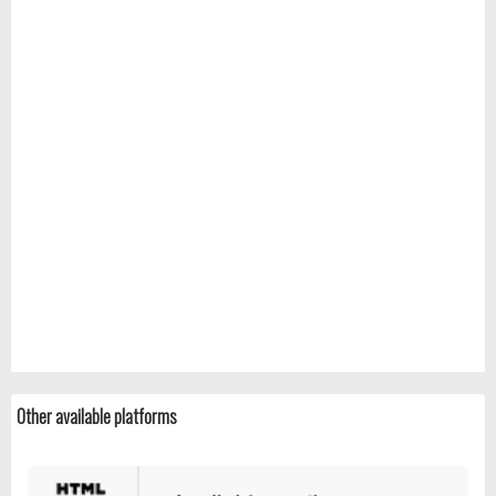
Other available platforms