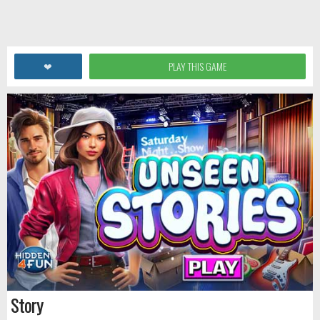
❤
PLAY THIS GAME
Story