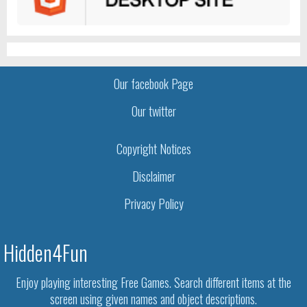
Our facebook Page
Our twitter
Copyright Notices
Disclaimer
Privacy Policy
Hidden4Fun
Enjoy playing interesting Free Games. Search different items at the
screen using given names and object descriptions.