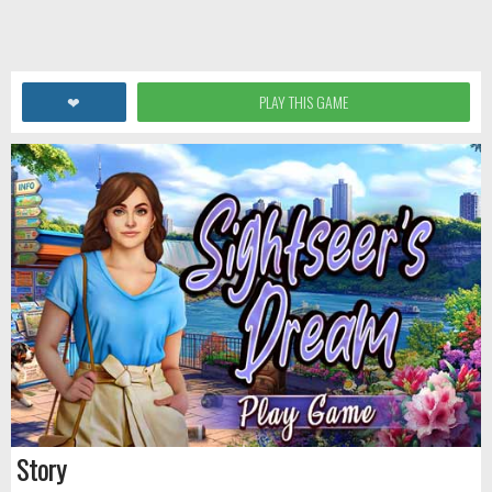
❤
PLAY THIS GAME
Story