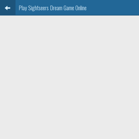
Play Sightseers Dream Game Online