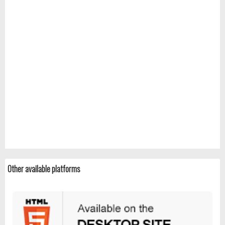
Other available platforms