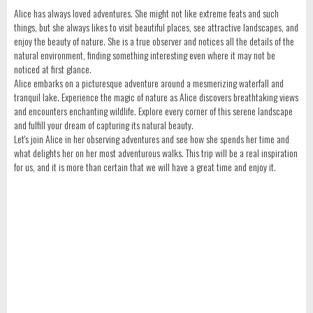
Alice has always loved adventures. She might not like extreme feats and such
things, but she always likes to visit beautiful places, see attractive landscapes, and
enjoy the beauty of nature. She is a true observer and notices all the details of the
natural environment, finding something interesting even where it may not be
noticed at first glance.
Alice embarks on a picturesque adventure around a mesmerizing waterfall and
tranquil lake. Experience the magic of nature as Alice discovers breathtaking views
and encounters enchanting wildlife. Explore every corner of this serene landscape
and fulfill your dream of capturing its natural beauty.
Let's join Alice in her observing adventures and see how she spends her time and
what delights her on her most adventurous walks. This trip will be a real inspiration
for us, and it is more than certain that we will have a great time and enjoy it.