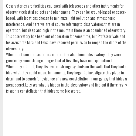
Observatories are facilities equipped with telescopes and other instruments for
observing celestial objects and phenomena. They can be ground-based or space-
based, with locations chosen to minimize light pollution and atmospheric
interference. And here we are of course referring to observatories that are in
operation, but deep and high in the mountain there is an abandoned observatory.
This observatory has been out of operation for some time, but Professor Vale and
his assistants Mira and Felix, have received permission to reopen the doors of the
observatory.
When the team of researchers entered the abandoned observatory, they were
greeted by some strange images that at first they have no explanation for.
When they entered, they discovered strange symbols on the walls that they had no
idea what they could mean. In moments, they began to investigate this place in
detail and to search for evidence of a new constellation in our galaxy that hides a
great secret.Let's see what is hidden in the observatory and find out if there really
is such a constellation that hides some big secret.