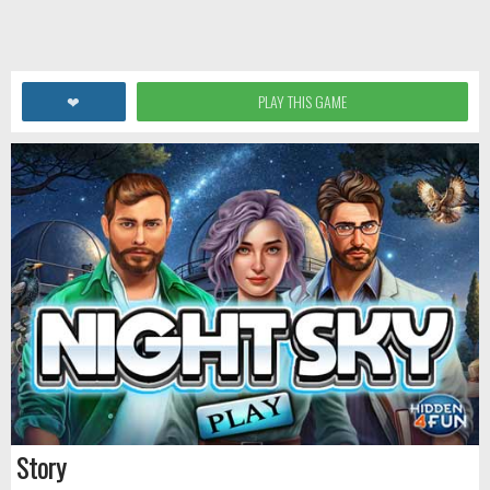
❤
PLAY THIS GAME
Story