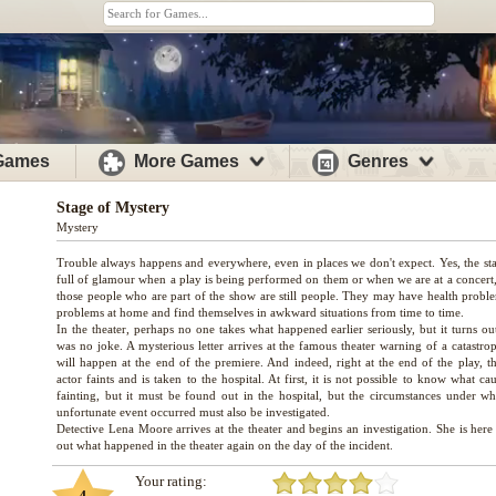
 Games
More Games
Genres
Stage of Mystery
Mystery
Trouble always happens and everywhere, even in places we don't expect. Yes, the sta
full of glamour when a play is being performed on them or when we are at a concert, 
those people who are part of the show are still people. They may have health probl
problems at home and find themselves in awkward situations from time to time.
In the theater, perhaps no one takes what happened earlier seriously, but it turns out
was no joke. A mysterious letter arrives at the famous theater warning of a catastro
will happen at the end of the premiere. And indeed, right at the end of the play, t
actor faints and is taken to the hospital. At first, it is not possible to know what ca
fainting, but it must be found out in the hospital, but the circumstances under wh
unfortunate event occurred must also be investigated.
Detective Lena Moore arrives at the theater and begins an investigation. She is here
Your rating: