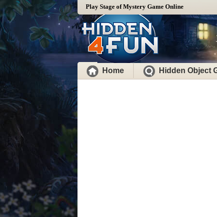
Play Stage of Mystery Game Online
Home
Hidden Object