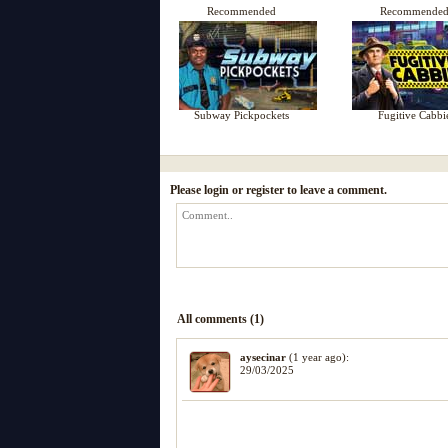
Recommended
Recommende
Subway Pickpockets
Fugitive Cabbi
Please login or register to leave a comment.
All comments (1)
aysecinar
(1 year ago):
29/03/2025