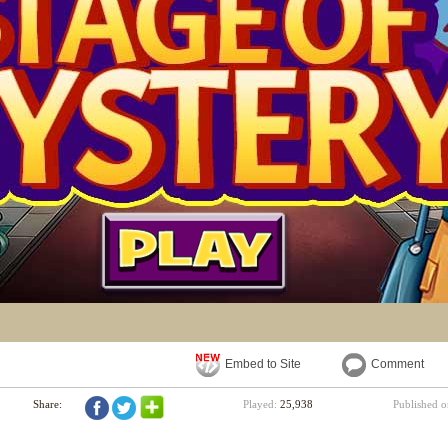
Embed to Site
Comment
Share:
Played:
25,938
Published 