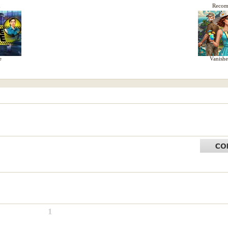
d
Reco
e
Vanish
1