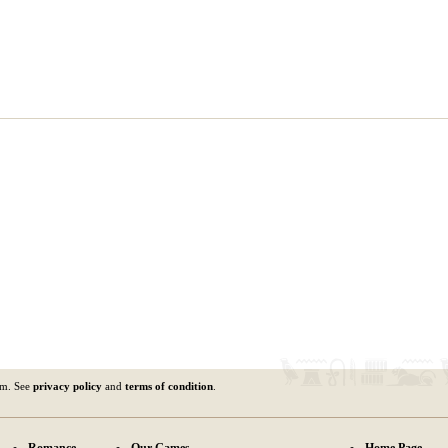
om. See
privacy policy
and
terms of condition
.