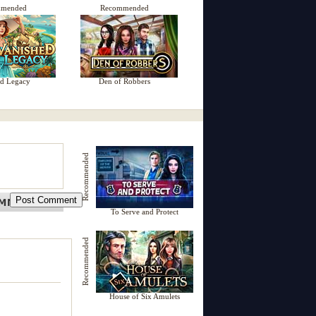
mmended
Recommended
ed Legacy
Den of Robbers
Recommended
To Serve and Protect
Recommended
House of Six Amulets