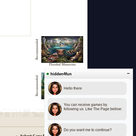
Recommended
Flooded Memories
●
−
hidden4fun
Recommended
Hello there
Last Seen
You can receive games by
following us. Like The Page bellow:
Do you want me to continue?