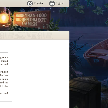
Register
Sign in
ges are
but all
ems and
 that it
phe that
he main
used his
ich the
 to find