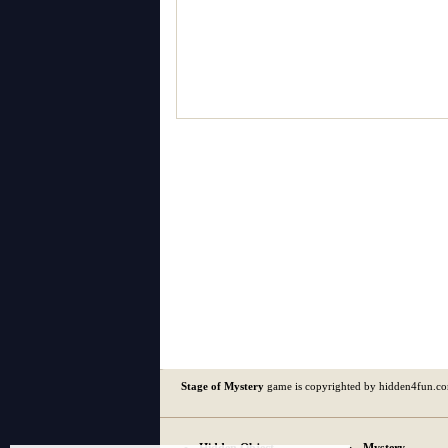
Stage of Mystery
game is copyrighted by hidden4fun.c