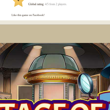
4
Global rating:
4/5 from 2 players.
Like this game on Facebook!