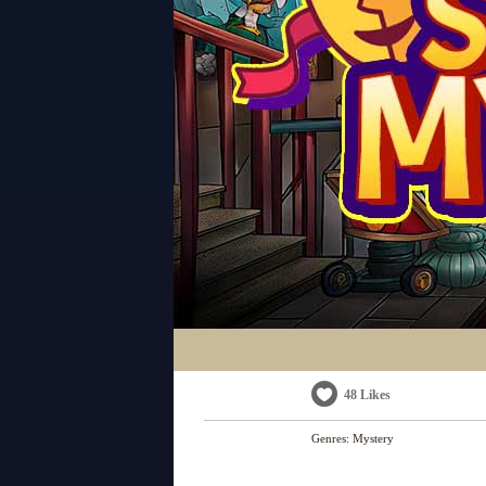
48 Likes
Genres:
Mystery