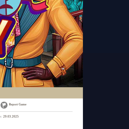
Report Game
on:
29.03.2025