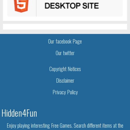
Our facebook Page
Our twitter
Copyright Notices
Disclaimer
Privacy Policy
Hidden4Fun
Enjoy playing interesting Free Games. Search different items at the