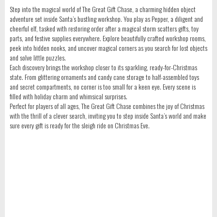
Step into the magical world of The Great Gift Chase, a charming hidden object
adventure set inside Santa’s bustling workshop. You play as Pepper, a diligent and
cheerful elf, tasked with restoring order after a magical storm scatters gifts, toy
parts, and festive supplies everywhere. Explore beautifully crafted workshop rooms,
peek into hidden nooks, and uncover magical corners as you search for lost objects
and solve little puzzles.
Each discovery brings the workshop closer to its sparkling, ready-for-Christmas
state. From glittering ornaments and candy cane storage to half-assembled toys
and secret compartments, no corner is too small for a keen eye. Every scene is
filled with holiday charm and whimsical surprises.
Perfect for players of all ages, The Great Gift Chase combines the joy of Christmas
with the thrill of a clever search, inviting you to step inside Santa’s world and make
sure every gift is ready for the sleigh ride on Christmas Eve.