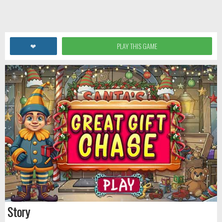
❤
PLAY THIS GAME
Story