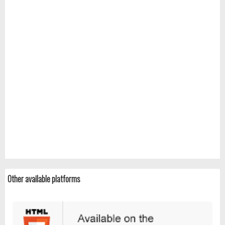
Other available platforms