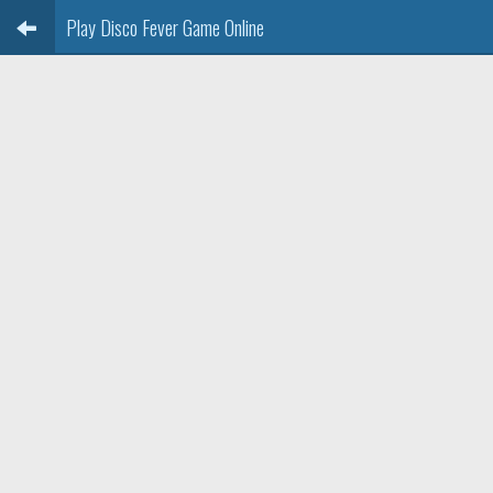
Play Disco Fever Game Online