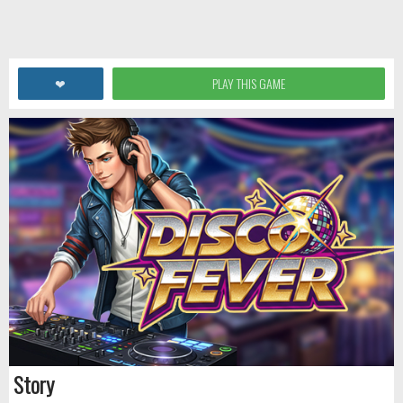
❤
PLAY THIS GAME
Story