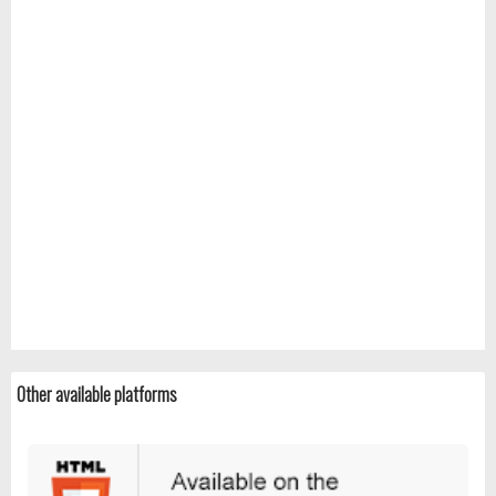
Other available platforms