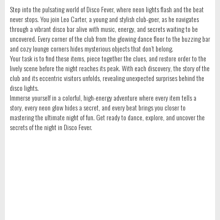
Step into the pulsating world of Disco Fever, where neon lights flash and the beat
never stops. You join Leo Carter, a young and stylish club-goer, as he navigates
through a vibrant disco bar alive with music, energy, and secrets waiting to be
uncovered. Every corner of the club from the glowing dance floor to the buzzing bar
and cozy lounge corners hides mysterious objects that don’t belong.
Your task is to find these items, piece together the clues, and restore order to the
lively scene before the night reaches its peak. With each discovery, the story of the
club and its eccentric visitors unfolds, revealing unexpected surprises behind the
disco lights.
Immerse yourself in a colorful, high-energy adventure where every item tells a
story, every neon glow hides a secret, and every beat brings you closer to
mastering the ultimate night of fun. Get ready to dance, explore, and uncover the
secrets of the night in Disco Fever.