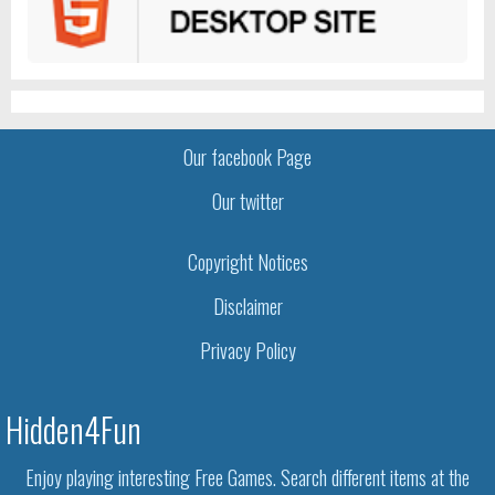
Our facebook Page
Our twitter
Copyright Notices
Disclaimer
Privacy Policy
Hidden4Fun
Enjoy playing interesting Free Games. Search different items at the