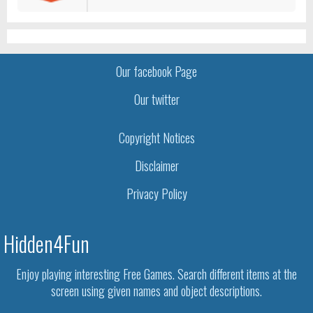
Our facebook Page
Our twitter
Copyright Notices
Disclaimer
Privacy Policy
Hidden4Fun
Enjoy playing interesting Free Games. Search different items at the
screen using given names and object descriptions.