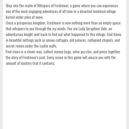
Step into the realm of Whispers of Frostmoor, a game where you can experience
one of the most engaging adventures of all time in a deserted medieval village
buried under piles of snow.
Once a prosperous kingdom, Frostmoor is now nothing more than an empty space
that whispers to you through the icy winds. You are Lady Seraphine Vale, an
adventurous knight sent back to find out what happened to this village. Find items
in beautiful settings such as snowy cottages, old palaces, collapsed chapels, and
secret rooms under the castle walls.
Find clues in a clever way, collect money bags, solve puzzles, and piece together
the story of Frostmoor's past. Every scene in this game will amaze you with the
amount of mystery that it contains.