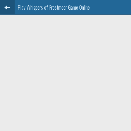
Play Whispers of Frostmoor Game Online