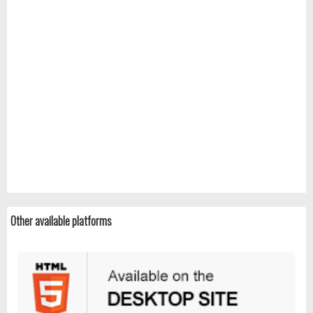
Other available platforms