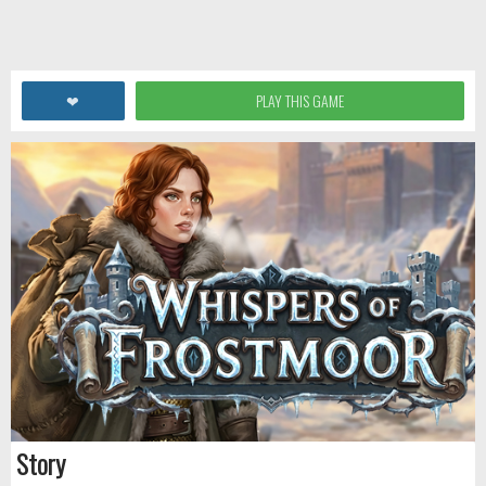
❤
PLAY THIS GAME
Story