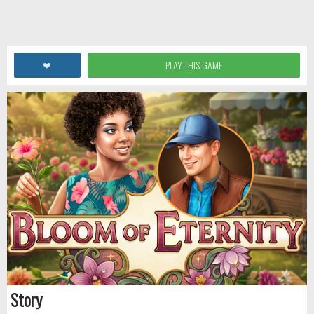
❤
PLAY THIS GAME
Story