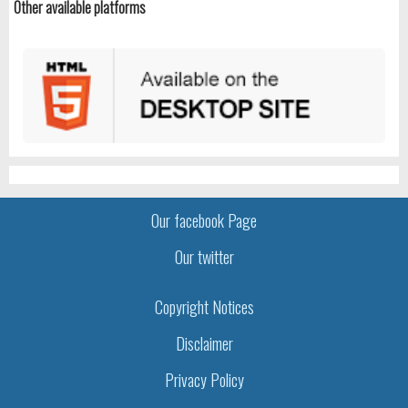
Other available platforms
Our facebook Page
Our twitter
Copyright Notices
Disclaimer
Privacy Policy