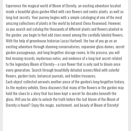
Experience the magical world of Bloom of Eternity, an exciting adventure located
inside a beautiful glass garden filled with rare flowers and exotic plants, as well as
long-lost secrets. Your journey begins with a simple cataloging of one of the most
amazing collections of plants in the world by botanist Elena Rosewood. However,
as you search and catalog the thousands of different plants and flowers planted in
the garden, you begin to find odd clues mixed among the carefully labeled flowers.
With the help of greenhouse historian Lucas Hartwell, the two of you go on an
exciting adventure through stunning conservatories, expansive glass domes, secret
garden passageways, and long-forgotten storage rooms. In the process, you will
find missing records, mysterious notes, and evidence of a long-lost secret related
to the legendary Bloom of Eternity—a rare flower that is only said to bloom once
every generation. Search through beautifully detailed scenes filled with colorful
flowers, garden tools, botanical journals, and hidden treasures.
Each object collected unravels another piece of the garden's long-forgotten history.
As the mystery unfolds, Elena discovers that many of the flowers in the garden may
hold the clues to a story that has been kept a secret for decades beneath the
glass. Will you be able to unlock the truth before the last bloom of the Bloom of
Eternity is found? Enjoy the magic, excitement, and beauty of Bloom of Eternity!