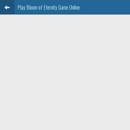
Play Bloom of Eternity Game Online