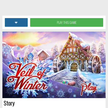
❤
PLAY THIS GAME
Story