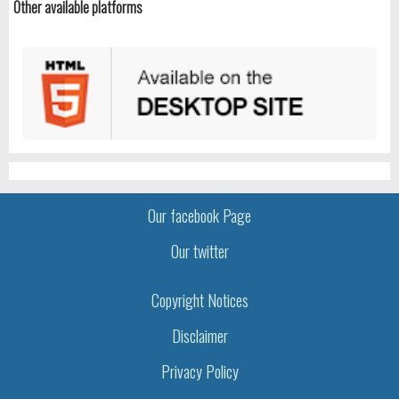
Other available platforms
Our facebook Page
Our twitter
Copyright Notices
Disclaimer
Privacy Policy