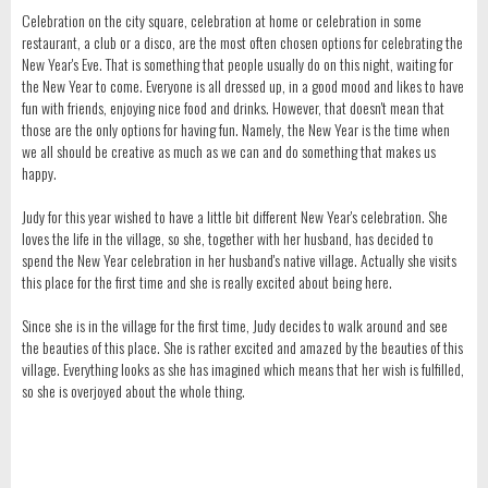
Celebration on the city square, celebration at home or celebration in some
restaurant, a club or a disco, are the most often chosen options for celebrating the
New Year's Eve. That is something that people usually do on this night, waiting for
the New Year to come. Everyone is all dressed up, in a good mood and likes to have
fun with friends, enjoying nice food and drinks. However, that doesn't mean that
those are the only options for having fun. Namely, the New Year is the time when
we all should be creative as much as we can and do something that makes us
happy.
Judy for this year wished to have a little bit different New Year's celebration. She
loves the life in the village, so she, together with her husband, has decided to
spend the New Year celebration in her husband's native village. Actually she visits
this place for the first time and she is really excited about being here.
Since she is in the village for the first time, Judy decides to walk around and see
the beauties of this place. She is rather excited and amazed by the beauties of this
village. Everything looks as she has imagined which means that her wish is fulfilled,
so she is overjoyed about the whole thing.