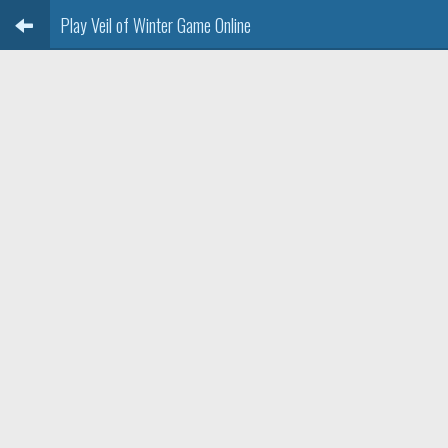
Play Veil of Winter Game Online