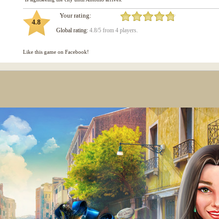
Your rating:
4.8
Global rating:
4.8/5 from 4 players.
Like this game on Facebook!