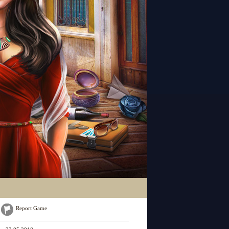
Report Game