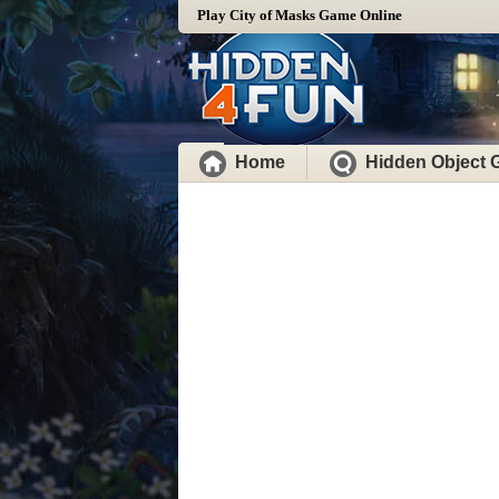
Play City of Masks Game Online
Home
Hidden Object