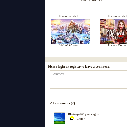
Genres:
Romance
Recommended
Recommende
Veil of Winter
Perfect Dinner
Please login or register to leave a comment.
All comments (2)
BluAngel
(8 years ago):
5-2018