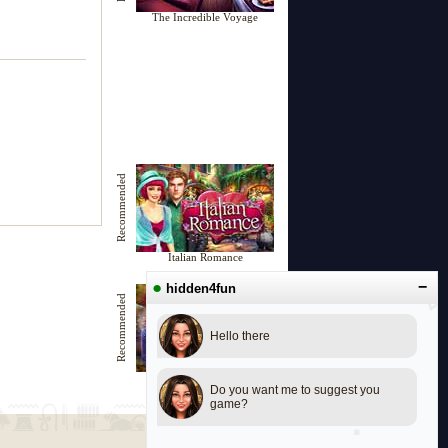
The Incredible Voyage
Recommended
Italian Romance
●
−
hidden4fun
Recommended
Hello there
Dreamy Castle
Do you want me to suggest you
game?