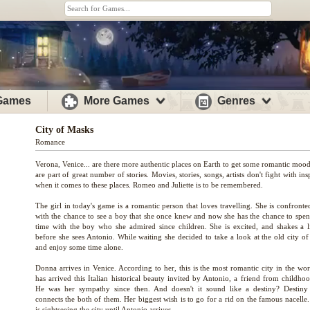
 Games
More Games
Genres
City of Masks
Romance
Verona, Venice... are there more authentic places on Earth to get some romantic moo
are part of great number of stories. Movies, stories, songs, artists don't fight with ins
when it comes to these places. Romeo and Juliette is to be remembered.
The girl in today's game is a romantic person that loves travelling. She is confront
with the chance to see a boy that she once knew and now she has the chance to spe
time with the boy who she admired since children. She is excited, and shakes a lit
before she sees Antonio. While waiting she decided to take a look at the old city of
and enjoy some time alone.
Donna arrives in Venice. According to her, this is the most romantic city in the wor
has arrived this Italian historical beauty invited by Antonio, a friend from childho
He was her sympathy since then. And doesn't it sound like a destiny? Destiny 
connects the both of them. Her biggest wish is to go for a rid on the famous nacelle