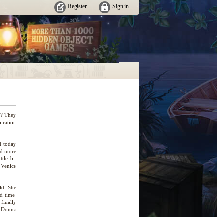
Register
Sign in
d? They
piration
ed today
nd more
tle bit
 Venice
ld. She
od time.
finally
. Donna