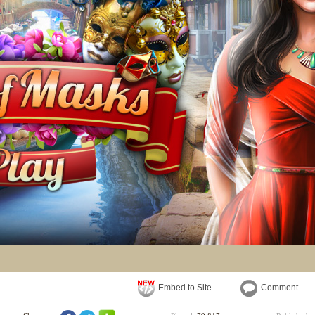
Embed to Site
Comment