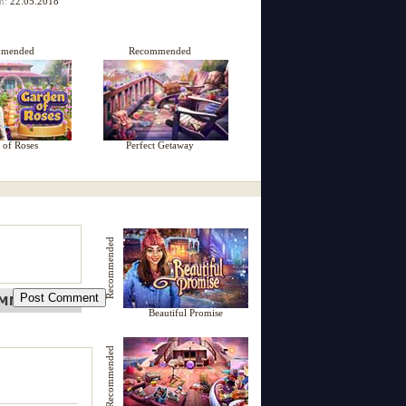
on:
22.05.2018
mmended
Recommended
 of Roses
Perfect Getaway
Recommended
Beautiful Promise
Recommended