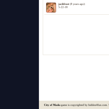
jackfrost
(8 years ago):
5-22-18
City of Masks
game is copyrighted by hidden4fun.com.