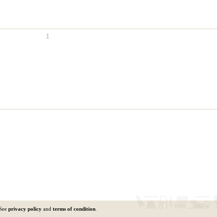
1
 See
privacy policy
and
terms of condition
.