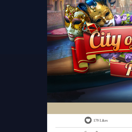
179 Likes