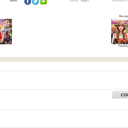
Share:
Played:
79,817
Published 
d
Reco
Garden