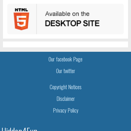
Our facebook Page
Our twitter
Copyright Notices
Disclaimer
Privacy Policy