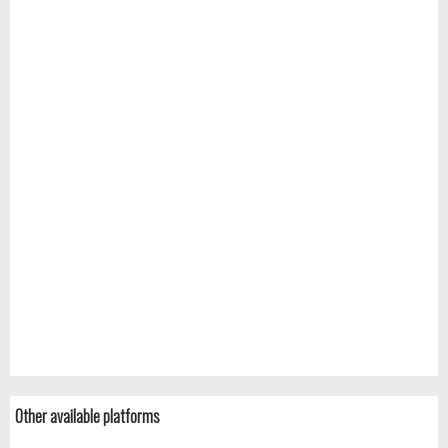
Other available platforms