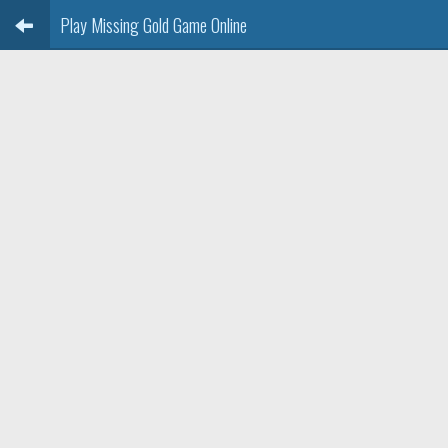
Play Missing Gold Game Online