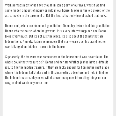
Well, perhaps most of us have though in some point of our lives, what if we find
some hidden amount of money or gold in our house. Maybe in the old closet, or the
attic, maybe in the basement ... But the fact is that only few of us had that luck...
Donna and Joshua are niece and grandfather. Once day Joshua took his grandfather
Donna into the house where he grew up. It is a very interesting place and Donna
likes it very much. But it's not just the place, it's also about the things that are
hidden there. Namely, Joshua remembers that many years ago, his grandmother
was talking about hidden treasure in the house.
Supposedly, the treasure was somewhere in the house but it was never found. Hm,
where could that treasure be?! Donna and her grandfather Joshua have a difficult
job, to find the hidden treasure, if they are lucky enough for fidning the right place
where it is hidden. Let's take part in this interesting adventure and help in finding
the hidden treasure. Maybe we will discover many new interesting things on our
way, so don't waste any more time.