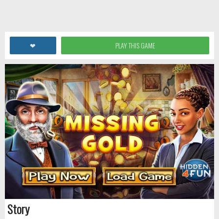
❤
PLAY THIS GAME
Story