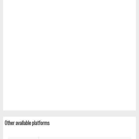
Other available platforms