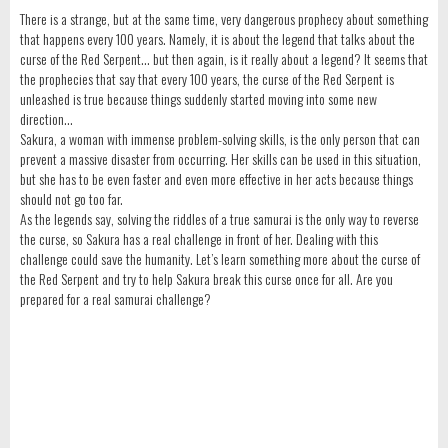
There is a strange, but at the same time, very dangerous prophecy about something
that happens every 100 years. Namely, it is about the legend that talks about the
curse of the Red Serpent… but then again, is it really about a legend? It seems that
the prophecies that say that every 100 years, the curse of the Red Serpent is
unleashed is true because things suddenly started moving into some new
direction…
Sakura, a woman with immense problem-solving skills, is the only person that can
prevent a massive disaster from occurring. Her skills can be used in this situation,
but she has to be even faster and even more effective in her acts because things
should not go too far.
As the legends say, solving the riddles of a true samurai is the only way to reverse
the curse, so Sakura has a real challenge in front of her. Dealing with this
challenge could save the humanity. Let’s learn something more about the curse of
the Red Serpent and try to help Sakura break this curse once for all. Are you
prepared for a real samurai challenge?