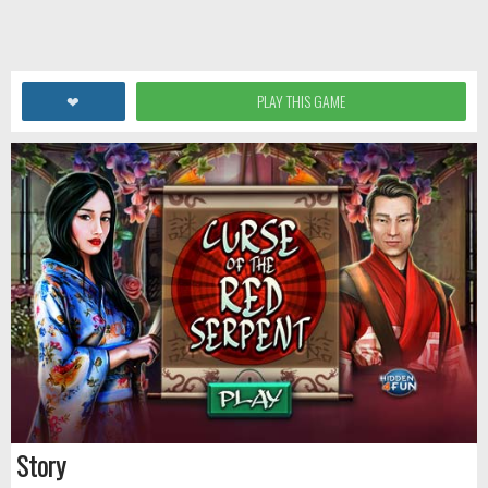
❤
PLAY THIS GAME
Story