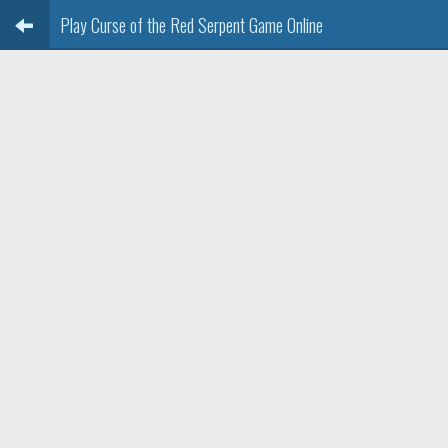
Play Curse of the Red Serpent Game Online