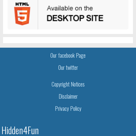
Our facebook Page
Our twitter
Copyright Notices
Disclaimer
Privacy Policy
Hidden4Fun