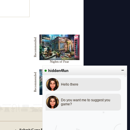
Recommended
Nights of Fear
●
−
hidden4fun
Recommended
Hello there
Haunted Room 606
Do you want me to suggest you
game?