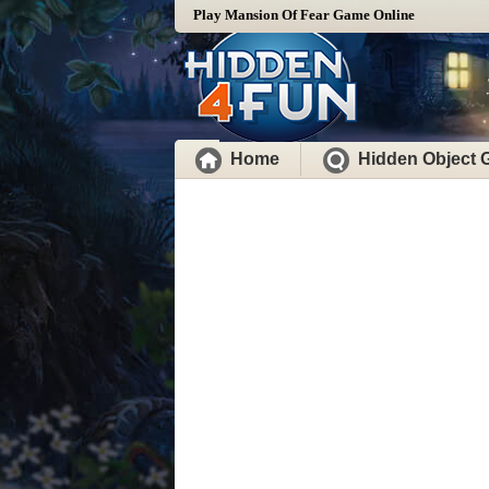
Play Mansion Of Fear Game Online
Home
Hidden Object