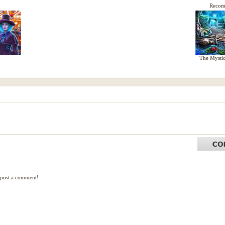
d
Reco
The Mystic
d post a comment!