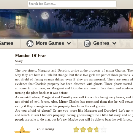
 Games
More Games
Genres
Mansion Of Fear
Scary
The two sisters, Margaret and Dorothy, arrive at the property of mister Charles. The
why they are here is a little bit strange, but those two girls are part of those persons,
not afraid of facing strange things, even if they are paranormal. There are some pi
evidence that Charles's property has been obsessed with ghosts. Those ghosts started
at home in this place, so Margaret and Dorothy are here to face them and confron
turning the place back as it was before.
As we said before, Margaret and Dorothy are well known for being very brave, and t
not afraid of evil forces. Also, Mister Charles has promised them that he will rewa
richly if they manage to set his property free from the evil ghosts.
Are you afraid of ghosts? Or are you more like Margaret and Dorothy? Let's get t
and search mister Charles's property. Facing ghosts might be a little bit scary and on
Your rating: