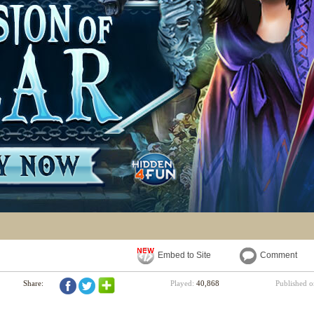
Embed to Site
Comment
Share:
Played:
40,868
Published 