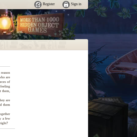
Register
Sign in
 reason
 who are
eces of
 feeling
t them,
hey are
rd them
ogether
ly a few