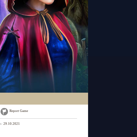
Report Game
on:
29.10.2021