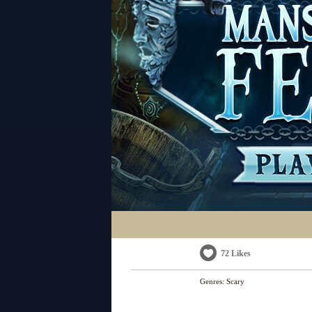
72 Likes
Genres:
Scary