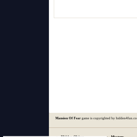
Mansion Of Fear
game is copyrighted by hidden4fun.c