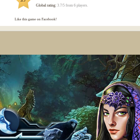
3.7
Global rating:
3.7/5 from 6 players.
Like this game on Facebook!