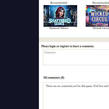
Recommended
Recommende
Shattered Silence
Wicked Circus
Please login or register to leave a comment.
All comments (0)
There are no comments yet for this game. Feel free an