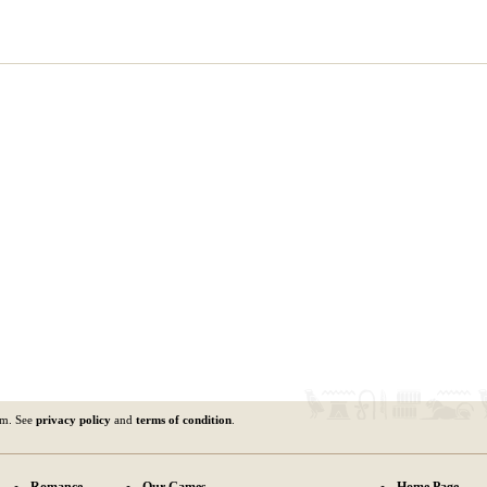
om. See
privacy policy
and
terms of condition
.