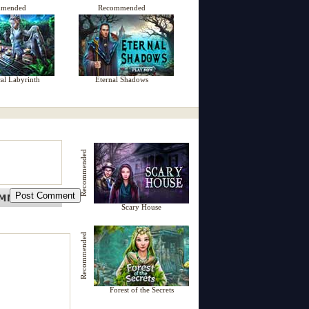
mmended
Recommended
al Labyrinth
Eternal Shadows
Recommended
Scary House
Recommended
Forest of the Secrets