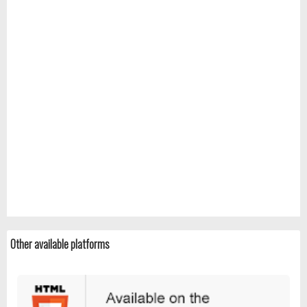
Other available platforms