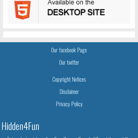
Our facebook Page
Our twitter
Copyright Notices
Disclaimer
Privacy Policy
Hidden4Fun