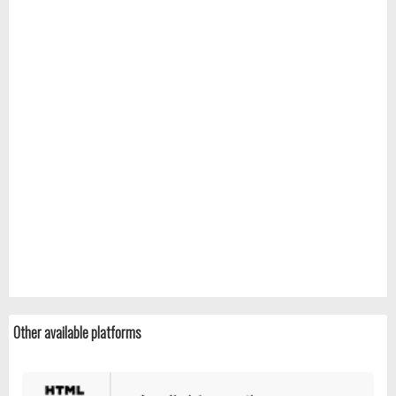
Other available platforms