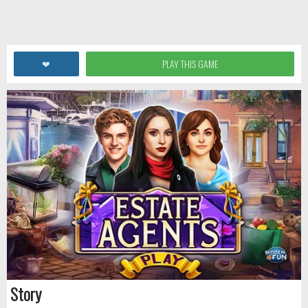
❤
PLAY THIS GAME
Story