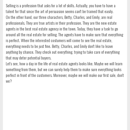
Selling is a profession that asks for a lot of skills. Actually, you have to have a
talent for that since the art of persuasion seems can't be trained that easily.
On the other hand, our three characters, Betty, Charles, and Emily, are real
professionals. They are true artists in their profession. They are the new estate
agents in the best real estate agency in the town. Today, they have a task to go
around all the real estate for selling. The agents have to make sure that everything
is perfect. When the interested costumers will come to see the real estate,
everything needs to be just fine. Betty, Charles, and Emily don't like to leave
anything by chance. They check out everything, trying to take care of everything
that may deter potential buyers.
Let's see, how a day in the life of real estate agents looks like. Maybe we will learn
something from them, but we can surely help them to make sure everything looks
perfect in front of the customers. Moreover, maybe we will make our first sale, don't
we?