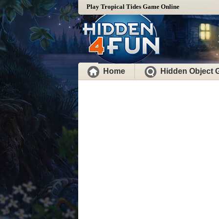
Play Tropical Tides Game Online
Home
Hidden Object