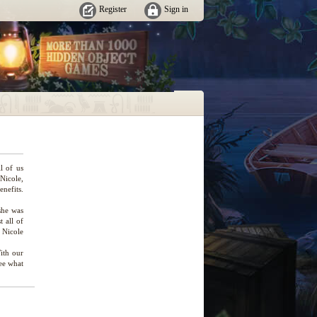
Register
Sign in
ll of us
 Nicole,
enefits.
she was
 all of
, Nicole
ith our
see what