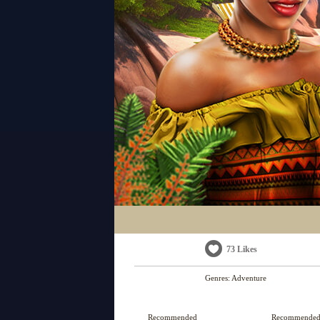
73 Likes
Genres:
Adventure
Recommended
Recommende