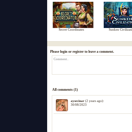
Secret Coordinates
Sunken Civilizat
Please login or register to leave a comment.
All comments (1)
aysecinar
(2 years ago):
30/08/2023