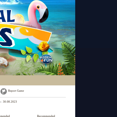
Report Game
on:
30.08.2023
mmended
Recommended