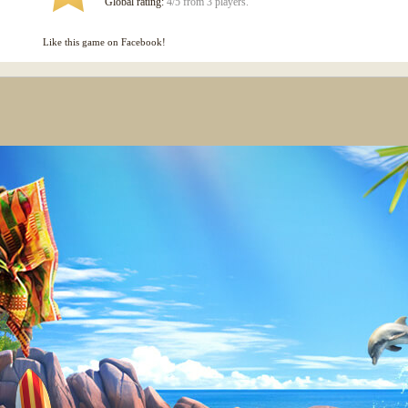
Global rating:
4/5 from 3 players.
Like this game on Facebook!