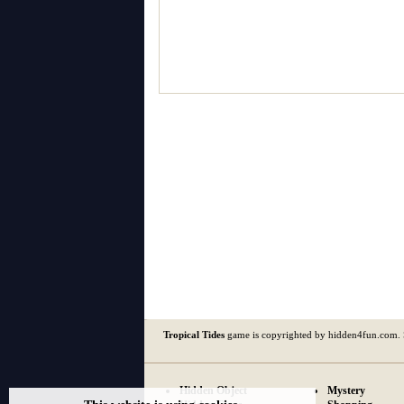
Tropical Tides
game is copyrighted by hidden4fun.com.
Hidden Object
Mystery