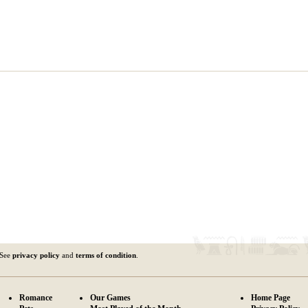
 See
privacy policy
and
terms of condition
.
Romance
Our Games
Home Page