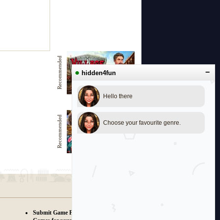
Recommended
●
−
hidden4fun
Hello there
Village of the Brave
Recommended
Choose your favourite genre.
Beautiful Beach
Submit Game Proposals