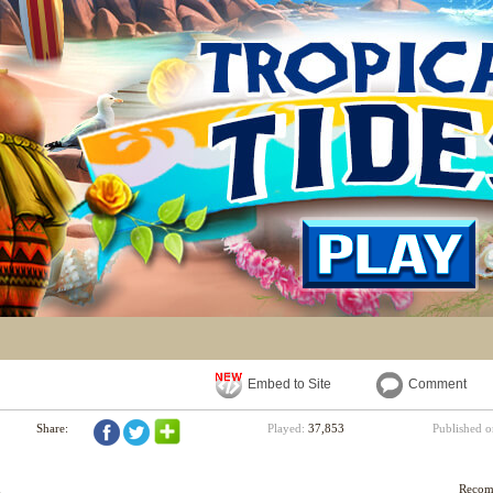
Embed to Site
Comment
Share:
Played:
37,853
Published 
d
Reco