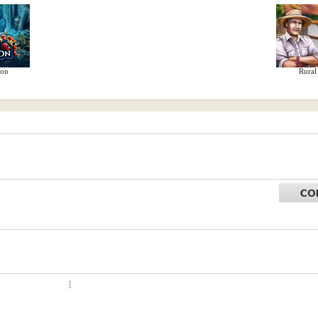
ion
Rural
1