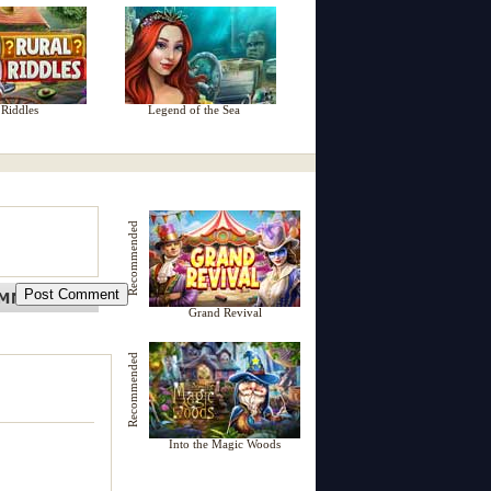
 Riddles
Legend of the Sea
Recommended
Grand Revival
Recommended
Into the Magic Woods