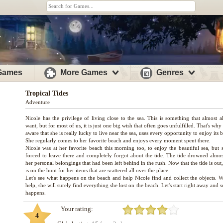
 Games
More Games
Genres
Tropical Tides
Adventure
Nicole has the privilege of living close to the sea. This is something that almost a
want, but for most of us, it is just one big wish that often goes unfulfilled. That's why
aware that she is really lucky to live near the sea, uses every opportunity to enjoy its b
She regularly comes to her favorite beach and enjoys every moment spent there.
Nicole was at her favorite beach this morning too, to enjoy the beautiful sea, but 
forced to leave there and completely forgot about the tide. The tide drowned almost
her personal belongings that had been left behind in the rush. Now that the tide is out
is on the hunt for her items that are scattered all over the place.
Let's see what happens on the beach and help Nicole find and collect the objects. W
help, she will surely find everything she lost on the beach. Let's start right away and 
Your rating:
4