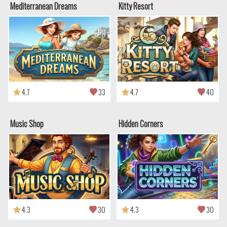
Mediterranean Dreams
Kitty Resort
4.7
33
4.7
40
Music Shop
Hidden Corners
4.3
30
4.3
30