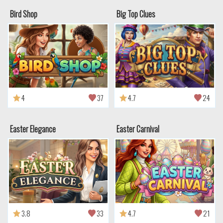
Bird Shop
Big Top Clues
4
37
4.7
24
Easter Elegance
Easter Carnival
3.8
33
4.7
21