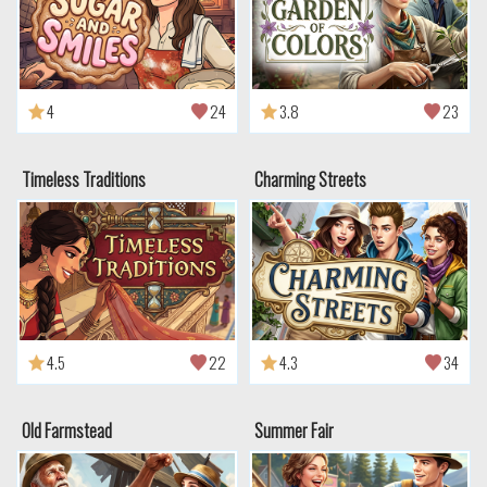
4
24
3.8
23
Timeless Traditions
Charming Streets
4.5
22
4.3
34
Old Farmstead
Summer Fair