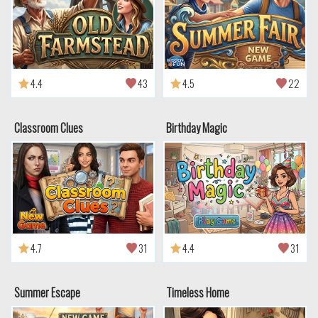
4.4
43
4.5
22
Classroom Clues
Birthday Magic
4.7
31
4.4
31
Summer Escape
Timeless Home