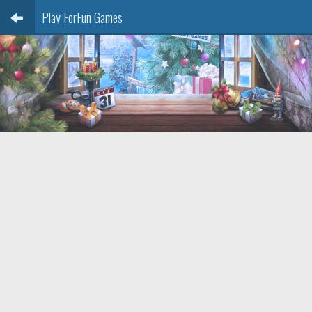
Play ForFun Games