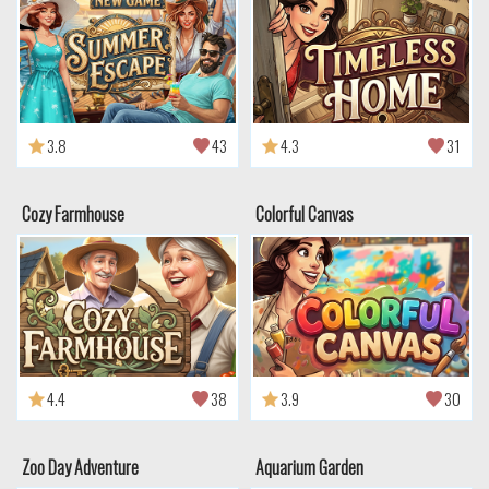
3.8
43
4.3
31
Cozy Farmhouse
Colorful Canvas
4.4
38
3.9
30
Zoo Day Adventure
Aquarium Garden