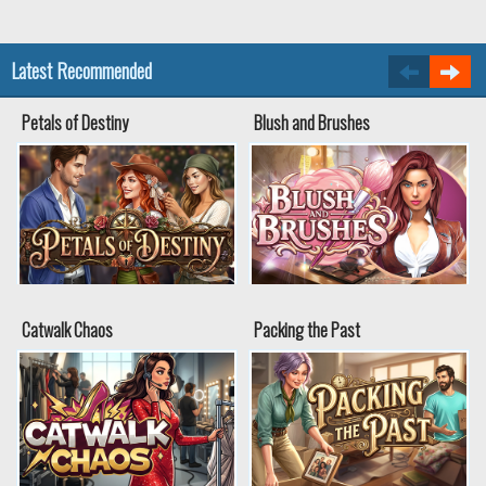
Latest Recommended
Petals of Destiny
Blush and Brushes
Catwalk Chaos
Packing the Past