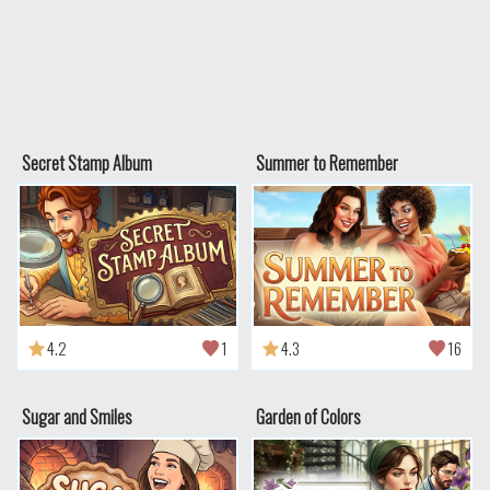
Secret Stamp Album
Summer to Remember
4.2
1
4.3
16
Sugar and Smiles
Garden of Colors