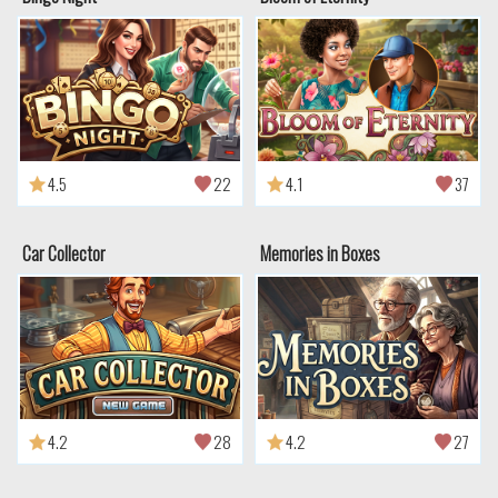
4.5
22
4.1
37
Car Collector
Memories in Boxes
4.2
28
4.2
27