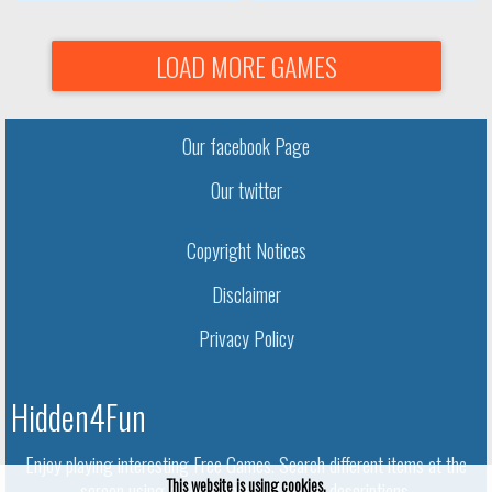
LOAD MORE GAMES
Our facebook Page
Our twitter
Copyright Notices
Disclaimer
Privacy Policy
Hidden4Fun
Enjoy playing interesting Free Games. Search different items at the
This website is using cookies.
screen using given names and object descriptions.