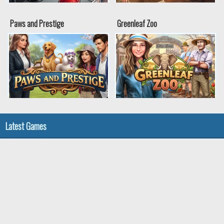
Paws and Prestige
Greenleaf Zoo
Latest Games