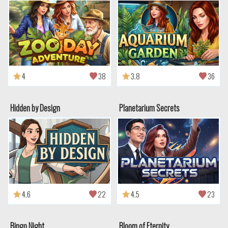
4
38
3.8
36
Hidden by Design
Planetarium Secrets
4.6
22
4.5
23
Bingo Night
Bloom of Eternity