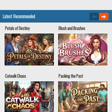
Latest Recommended
Petals of Destiny
Blush and Brushes
Catwalk Chaos
Packing the Past