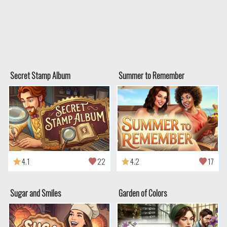
Secret Stamp Album
Summer to Remember
4.1
22
4.2
17
Sugar and Smiles
Garden of Colors