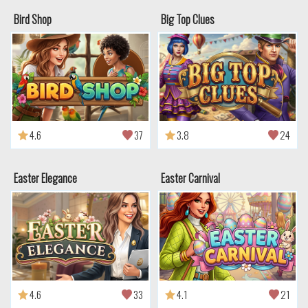
Bird Shop
Big Top Clues
4.6
37
3.8
24
Easter Elegance
Easter Carnival
4.6
33
4.1
21