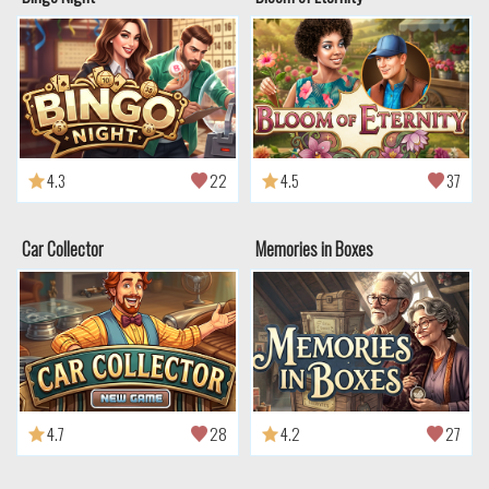
4.3
22
4.5
37
Car Collector
Memories in Boxes
4.7
28
4.2
27