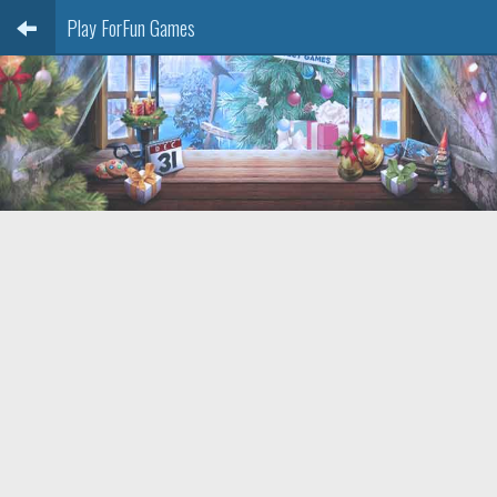
Play ForFun Games