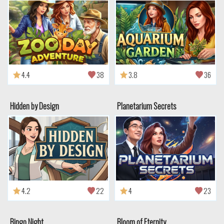
4.4
38
3.8
36
Hidden by Design
Planetarium Secrets
4.2
22
4
23
Bingo Night
Bloom of Eternity