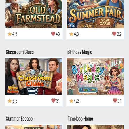
4.5
43
4.3
22
Classroom Clues
Birthday Magic
3.8
31
4.2
31
Summer Escape
Timeless Home