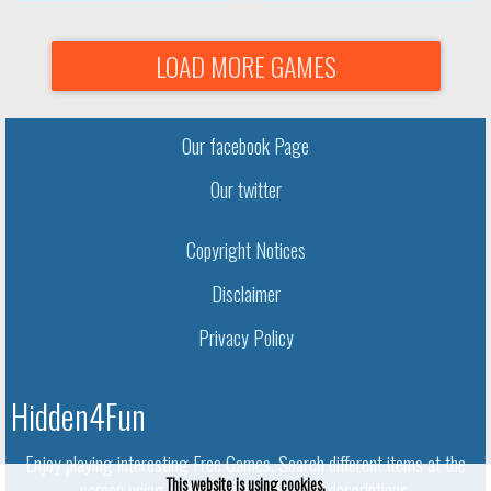
LOAD MORE GAMES
Our facebook Page
Our twitter
Copyright Notices
Disclaimer
Privacy Policy
Hidden4Fun
Enjoy playing interesting Free Games. Search different items at the
This website is using cookies.
screen using given names and object descriptions.