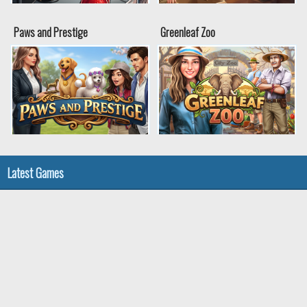
Paws and Prestige
Greenleaf Zoo
Latest Games