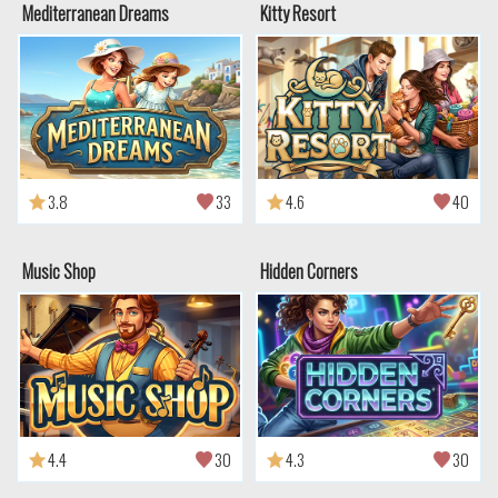
Mediterranean Dreams
Kitty Resort
3.8
33
4.6
40
Music Shop
Hidden Corners
4.4
30
4.3
30