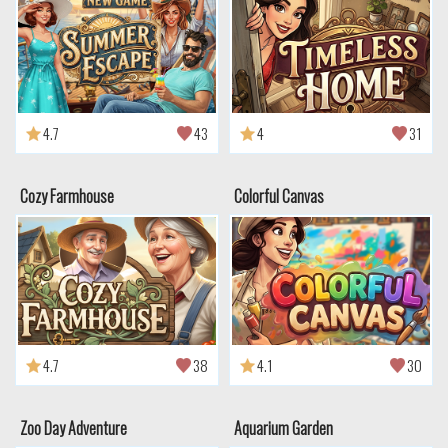
4.7
43
4
31
Cozy Farmhouse
Colorful Canvas
4.7
38
4.1
30
Zoo Day Adventure
Aquarium Garden