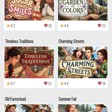
4.2
25
4.6
23
Timeless Traditions
Charming Streets
4.7
22
4.4
34
Old Farmstead
Summer Fair