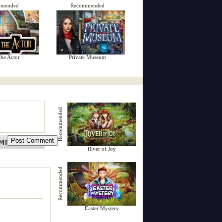
mmended
Recommended
the Actor
Private Museum
Recommended
River of Joy
Recommended
Easter Mystery