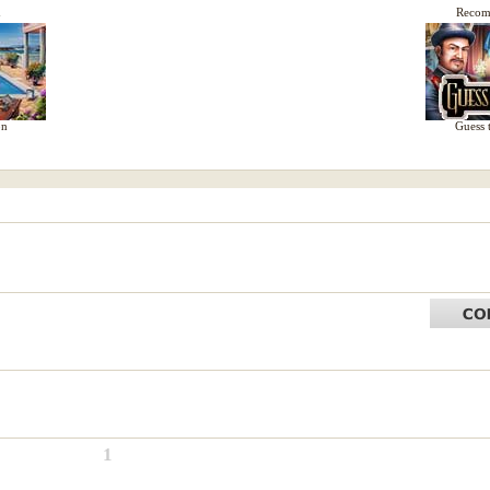
d
Reco
on
Guess 
1