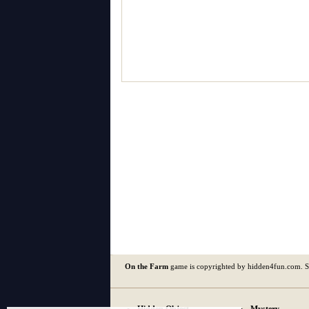
On the Farm
game is copyrighted by hidden4fun.com. 