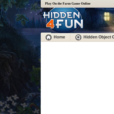
Play On the Farm Game Online
Home
Hidden Object