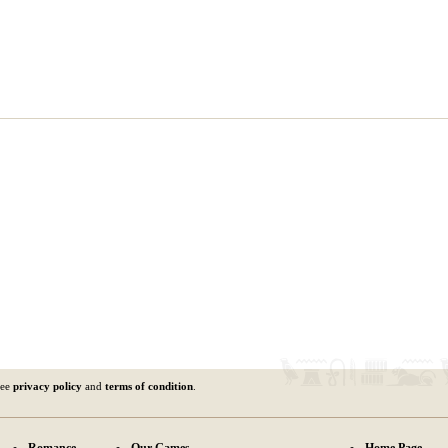
See
privacy policy
and
terms of condition
.