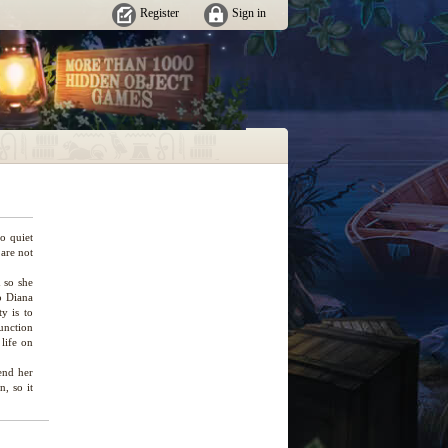
Register
Sign in
so quiet
 are not
 so she
so Diana
y is to
unction
 life on
end her
, so it