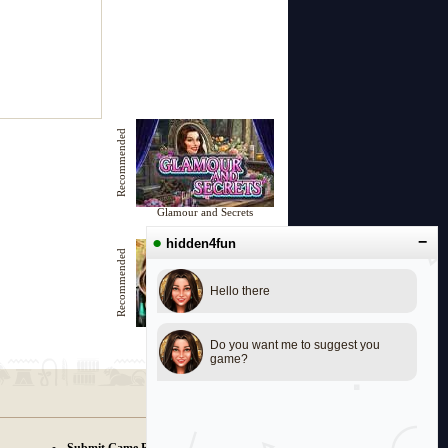
Recommended
Glamour and Secrets
●
−
hidden4fun
Recommended
Hello there
Music Riddles
Do you want me to suggest you
game?