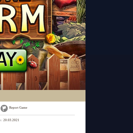
Report Game
on:
20.03.2021