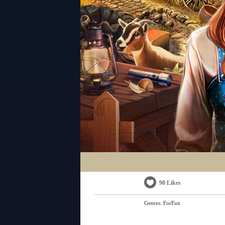
90 Likes
Genres:
ForFun