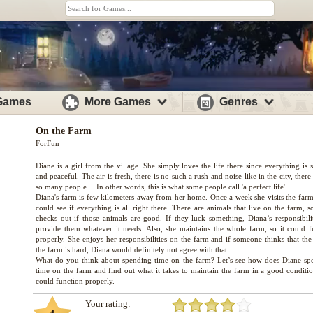
 Games
More Games
Genres
On the Farm
ForFun
Diane is a girl from the village. She simply loves the life there since everything is 
and peaceful. The air is fresh, there is no such a rush and noise like in the city, there
so many people… In other words, this is what some people call 'a perfect life'.
Diana's farm is few kilometers away from her home. Once a week she visits the farm
could see if everything is all right there. There are animals that live on the farm, 
checks out if those animals are good. If they luck something, Diana’s responsibilit
provide them whatever it needs. Also, she maintains the whole farm, so it could f
properly. She enjoys her responsibilities on the farm and if someone thinks that the
the farm is hard, Diana would definitely not agree with that.
What do you think about spending time on the farm? Let’s see how does Diane sp
time on the farm and find out what it takes to maintain the farm in a good condition
Your rating: