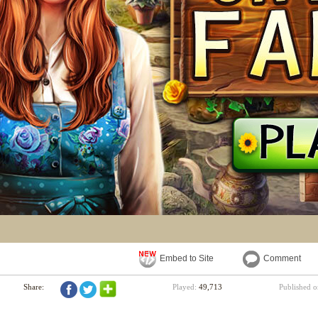
Embed to Site
Comment
Share:
Played:
49,713
Published 