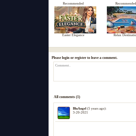
Recommended
Recommende
Easter Elegance
Relax Destinati
Please login or register to leave a comment.
All comments (1)
BluAngel
(5 years ago):
3-20-2021