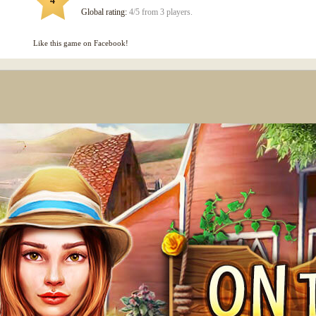
4
Global rating:
4/5 from 3 players.
Like this game on Facebook!